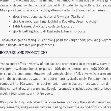
element to the gameplay. The minimum bet amounts in the live casino are gener
range of players, while the maximum bet limits cater to high rollers. Game sh
Monopoly Live provide a refreshing alternative to traditional casino games.
Slots:
Sweet Bonanza, Gates of Olympus, Starburst
Live Casino:
Crazy Time, Lightning Roulette, Dream Catcher
Table Games:
Blackjack, Roulette, Baccarat
Sports Betting:
Football, Basketball, Tennis, Esports
The diverse game catalogue is a strong point for yanga sport, providing players
their individual tastes and preferences.
BONUSES AND PROMOTIONS
Yanga sport offers a variety of bonuses and promotions to attract new players
A common welcome bonus includes a 100% deposit match up to ₦50,000, along 
on selected slot games. However, players should carefully review the terms an
with these bonuses, as wagering requirements typically apply. For example, t
comes with a 10x wagering requirement, meaning players must wager ten tim
they can withdraw any winnings. Regular promotions include accumulator boost
weekly tournaments with prize pools.
It's crucial to fully understand the bonus terms, including the validity period, 
requirements, and game restrictions. Failing to meet these conditions could resu