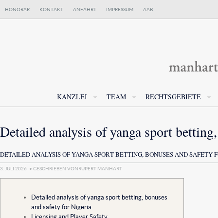
HONORAR
KONTAKT
ANFAHRT
IMPRESSUM
AAB
KANZLEI
TEAM
RECHTSGEBIETE
Detailed analysis of yanga sport betting
DETAILED ANALYSIS OF YANGA SPORT BETTING, BONUSES AND SAFETY F
3. JULI 2026
• GESCHRIEBEN VON
RUPERT MANHART
Detailed analysis of yanga sport betting, bonuses
and safety for Nigeria
Licensing and Player Safety