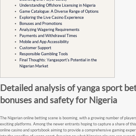
Understanding Offshore Licensing in Nigeria
Game Catalogue: A Diverse Range of Options
Exploring the Live Casino Experience
Bonuses and Promotions
Analyzing Wagering Requirements
Payments and Withdrawal Times
Mobile and App Accessibility
Customer Support
Responsible Gambling Tools
Final Thoughts: Yangasport's Potential in the
Nigerian Market
Detailed analysis of yanga sport bet
bonuses and safety for Nigeria
The Nigerian online betting scene is booming, with a growing number of players
exciting platforms. Among the newer entrants hoping to capture a share of thi
online casino and sportsbook aiming to provide a comprehensive gaming experi
into the specifics of yanga sport, focusing on what Nigerian players can expect 