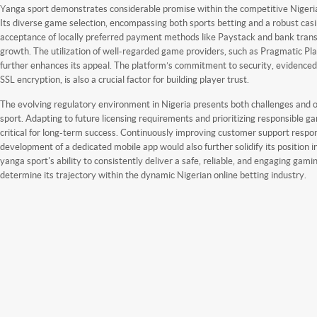
Yanga sport demonstrates considerable promise within the competitive Nigeria
Its diverse game selection, encompassing both sports betting and a robust casi
acceptance of locally preferred payment methods like Paystack and bank transfer
growth. The utilization of well-regarded game providers, such as Pragmatic Pl
further enhances its appeal. The platform’s commitment to security, evidenced
SSL encryption, is also a crucial factor for building player trust.
The evolving regulatory environment in Nigeria presents both challenges and o
sport. Adapting to future licensing requirements and prioritizing responsible gam
critical for long-term success. Continuously improving customer support respo
development of a dedicated mobile app would also further solidify its position i
yanga sport's ability to consistently deliver a safe, reliable, and engaging gami
determine its trajectory within the dynamic Nigerian online betting industry.