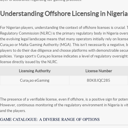
Understanding Offshore Licensing in Nigeria
For Nigerian players, understanding the context of offshore licenses is crucial.
Regulatory Commission (NLRC) is the primary regulatory body in Nigeria ove
the evolving legal landscape means that many operators initially rely on licenses
Curaçao or Malta Gaming Authority (MGA). This isn't necessarily a negative, but
players to do their due diligence and choose platforms with demonstrable secur
policies. Yanga sport’s Curaçao license indicates a level of regulatory oversight,
license directly issued by the NLRC.
Licensing Authority
License Number
Curaçao eGaming
80K8JQC285
The presence of a verifiable license, even if offshore, is a positive sign for pote
However, continuous monitoring of the regulatory environment in Nigeria is vit
and the players.
GAME CATALOGUE: A DIVERSE RANGE OF OPTIONS