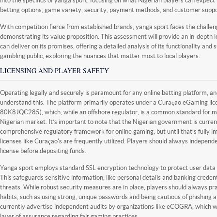
betting options, game variety, security, payment methods, and customer suppo
With competition fierce from established brands, yanga sport faces the challeng
demonstrating its value proposition. This assessment will provide an in-depth 
can deliver on its promises, offering a detailed analysis of its functionality and s
gambling public, exploring the nuances that matter most to local players.
LICENSING AND PLAYER SAFETY
Operating legally and securely is paramount for any online betting platform, a
understand this. The platform primarily operates under a Curaçao eGaming li
80K8JQC285), which, while an offshore regulator, is a common standard for m
Nigerian market. It’s important to note that the Nigerian government is curre
comprehensive regulatory framework for online gaming, but until that’s fully 
licenses like Curaçao's are frequently utilized. Players should always independen
license before depositing funds.
Yanga sport employs standard SSL encryption technology to protect user data a
This safeguards sensitive information, like personal details and banking credent
threats. While robust security measures are in place, players should always pra
habits, such as using strong, unique passwords and being cautious of phishing 
currently advertise independent audits by organizations like eCOGRA, which w
layer of assurance regarding fair gaming practices.