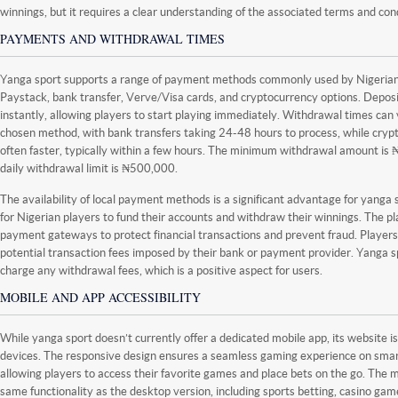
winnings, but it requires a clear understanding of the associated terms and cond
PAYMENTS AND WITHDRAWAL TIMES
Yanga sport supports a range of payment methods commonly used by Nigerian 
Paystack, bank transfer, Verve/Visa cards, and cryptocurrency options. Deposi
instantly, allowing players to start playing immediately. Withdrawal times can
chosen method, with bank transfers taking 24-48 hours to process, while cryp
often faster, typically within a few hours. The minimum withdrawal amount i
daily withdrawal limit is ₦500,000.
The availability of local payment methods is a significant advantage for yanga 
for Nigerian players to fund their accounts and withdraw their winnings. The pl
payment gateways to protect financial transactions and prevent fraud. Players
potential transaction fees imposed by their bank or payment provider. Yanga s
charge any withdrawal fees, which is a positive aspect for users.
MOBILE AND APP ACCESSIBILITY
While yanga sport doesn’t currently offer a dedicated mobile app, its website is
devices. The responsive design ensures a seamless gaming experience on smar
allowing players to access their favorite games and place bets on the go. The m
same functionality as the desktop version, including sports betting, casino ga