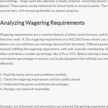
and winnings. Yanga sport also operates a loyalty program, rewarding players 
placed. These points can be redeemed for bonus funds or exclusive perks. The 
several tiers, with increasing benefits as players progress.
Analyzing Wagering Requirements
Wagering requirements are a common feature of online casino bonuses, and it'
how they work. A 10x wagering requirement on a ₦10,000 bonus means you
before you can withdraw any winnings derived from the bonus. Different games 
towards fulfilling the wagering requirement, with slots typically contributing 
often contribute a smaller percentage, like 10% or 20%. Before claiming a bo
contribution percentages to ensure you're playing games that will help you m
efficiently.
Read the bonus terms and conditions carefully.
Check the wagering requirement and the validity period.
Understand the game contribution percentages.
Manage your bankroll responsibly.
Strategic use of bonuses and promotions can enhance the gaming experience an