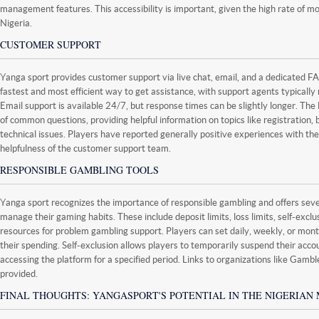
management features. This accessibility is important, given the high rate of mo
Nigeria.
CUSTOMER SUPPORT
Yanga sport provides customer support via live chat, email, and a dedicated FAQ
fastest and most efficient way to get assistance, with support agents typically
Email support is available 24/7, but response times can be slightly longer. Th
of common questions, providing helpful information on topics like registration
technical issues. Players have reported generally positive experiences with t
helpfulness of the customer support team.
RESPONSIBLE GAMBLING TOOLS
Yanga sport recognizes the importance of responsible gambling and offers sever
manage their gaming habits. These include deposit limits, loss limits, self-exclu
resources for problem gambling support. Players can set daily, weekly, or month
their spending. Self-exclusion allows players to temporarily suspend their acc
accessing the platform for a specified period. Links to organizations like Gam
provided.
FINAL THOUGHTS: YANGASPORT'S POTENTIAL IN THE NIGERIAN