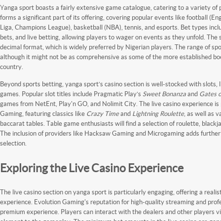
Yanga sport boasts a fairly extensive game catalogue, catering to a variety of 
forms a significant part of its offering, covering popular events like football (E
Liga, Champions League), basketball (NBA), tennis, and esports. Bet types incl
bets, and live betting, allowing players to wager on events as they unfold. The 
decimal format, which is widely preferred by Nigerian players. The range of spo
although it might not be as comprehensive as some of the more established b
country.
Beyond sports betting, yanga sport’s casino section is well-stocked with slots, 
games. Popular slot titles include Pragmatic Play’s
Sweet Bonanza
and
Gates 
games from NetEnt, Play'n GO, and Nolimit City. The live casino experience i
Gaming, featuring classics like
Crazy Time
and
Lightning Roulette
, as well as 
baccarat tables. Table game enthusiasts will find a selection of roulette, blackj
The inclusion of providers like Hacksaw Gaming and Microgaming adds further
selection.
Exploring the Live Casino Experience
The live casino section on yanga sport is particularly engaging, offering a real
experience. Evolution Gaming's reputation for high-quality streaming and prof
premium experience. Players can interact with the dealers and other players via