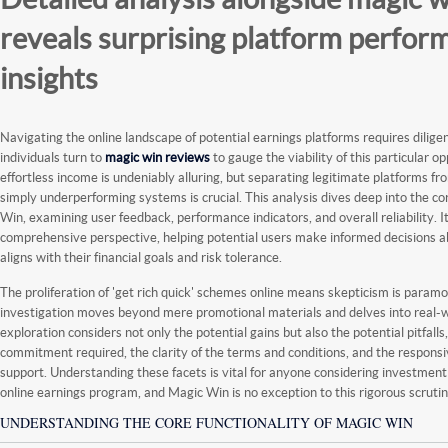
reveals surprising platform perfor
insights
Navigating the online landscape of potential earnings platforms requires dilig
individuals turn to
magic win reviews
to gauge the viability of this particular o
effortless income is undeniably alluring, but separating legitimate platforms f
simply underperforming systems is crucial. This analysis dives deep into the cor
Win, examining user feedback, performance indicators, and overall reliability. I
comprehensive perspective, helping potential users make informed decisions a
aligns with their financial goals and risk tolerance.
The proliferation of 'get rich quick' schemes online means skepticism is param
investigation moves beyond mere promotional materials and delves into real-w
exploration considers not only the potential gains but also the potential pitfalls
commitment required, the clarity of the terms and conditions, and the respons
support. Understanding these facets is vital for anyone considering investment 
online earnings program, and Magic Win is no exception to this rigorous scrutin
UNDERSTANDING THE CORE FUNCTIONALITY OF MAGIC WIN