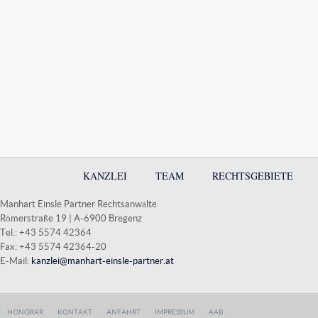
KANZLEI
TEAM
RECHTSGEBIETE
Manhart Einsle Partner Rechtsanwälte
Römerstraße 19 | A-6900 Bregenz
Tel.: +43 5574 42364
Fax: +43 5574 42364-20
E-Mail:
kanzlei@manhart-einsle-partner.at
HONORAR
KONTAKT
ANFAHRT
IMPRESSUM
AAB