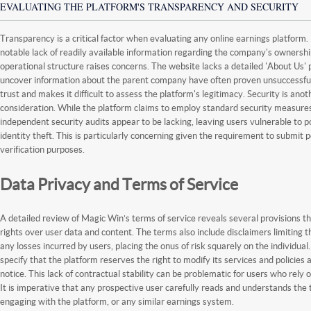
EVALUATING THE PLATFORM'S TRANSPARENCY AND SECURITY
Transparency is a critical factor when evaluating any online earnings platform.
notable lack of readily available information regarding the company's ownershi
operational structure raises concerns. The website lacks a detailed 'About Us'
uncover information about the parent company have often proven unsuccessful
trust and makes it difficult to assess the platform's legitimacy. Security is anot
consideration. While the platform claims to employ standard security measures
independent security audits appear to be lacking, leaving users vulnerable to p
identity theft. This is particularly concerning given the requirement to submit 
verification purposes.
Data Privacy and Terms of Service
A detailed review of Magic Win’s terms of service reveals several provisions t
rights over user data and content. The terms also include disclaimers limiting the
any losses incurred by users, placing the onus of risk squarely on the individua
specify that the platform reserves the right to modify its services and policies 
notice. This lack of contractual stability can be problematic for users who rely 
It is imperative that any prospective user carefully reads and understands the 
engaging with the platform, or any similar earnings system.