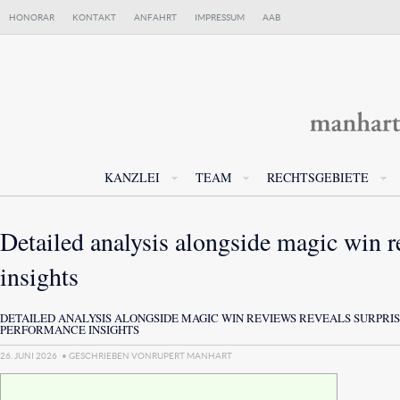
HONORAR
KONTAKT
ANFAHRT
IMPRESSUM
AAB
KANZLEI
TEAM
RECHTSGEBIETE
Detailed analysis alongside magic win r
insights
DETAILED ANALYSIS ALONGSIDE MAGIC WIN REVIEWS REVEALS SURPRI
PERFORMANCE INSIGHTS
26. JUNI 2026
• GESCHRIEBEN VON
RUPERT MANHART