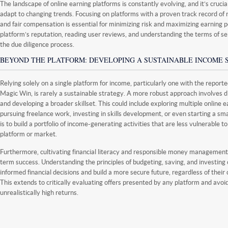
The landscape of online earning platforms is constantly evolving, and it’s crucia
adapt to changing trends. Focusing on platforms with a proven track record of re
and fair compensation is essential for minimizing risk and maximizing earning p
platform’s reputation, reading user reviews, and understanding the terms of servi
the due diligence process.
BEYOND THE PLATFORM: DEVELOPING A SUSTAINABLE INCOME 
Relying solely on a single platform for income, particularly one with the report
Magic Win, is rarely a sustainable strategy. A more robust approach involves 
and developing a broader skillset. This could include exploring multiple online e
pursuing freelance work, investing in skills development, or even starting a sma
is to build a portfolio of income-generating activities that are less vulnerable to
platform or market.
Furthermore, cultivating financial literacy and responsible money management h
term success. Understanding the principles of budgeting, saving, and investing
informed financial decisions and build a more secure future, regardless of thei
This extends to critically evaluating offers presented by any platform and avoi
unrealistically high returns.