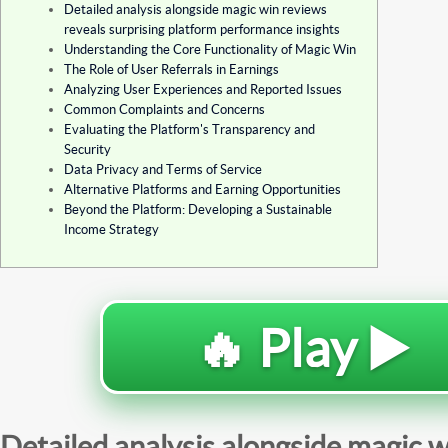
Detailed analysis alongside magic win reviews
reveals surprising platform performance insights
Understanding the Core Functionality of Magic Win
The Role of User Referrals in Earnings
Analyzing User Experiences and Reported Issues
Common Complaints and Concerns
Evaluating the Platform's Transparency and
Security
Data Privacy and Terms of Service
Alternative Platforms and Earning Opportunities
Beyond the Platform: Developing a Sustainable
Income Strategy
🔥 Play ▶️
Detailed analysis alongside magic 