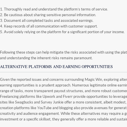
Thoroughly read and understand the platform’s terms of service.
Be cautious about sharing sensitive personal information.
Document all completed tasks and associated earnings.
Keep records of all communication with customer support.
Avoid solely relying on the platform for a significant portion of your income.
Following these steps can help mitigate the risks associated with using the pl
and understanding the inherent risks remains paramount.
ALTERNATIVE PLATFORMS AND EARNING OPPORTUNITIES
Given the reported issues and concerns surrounding Magic Win, exploring alte
earning opportunities is a prudent approach. Numerous legitimate online earnin
range of tasks, more transparent payout structures, and more robust custome
Freelancing platforms like Upwork and Fiverr provide opportunities to leverage s
sites like Swagbucks and Survey Junkie offer a more consistent, albeit modest
creation platforms like YouTube and blogging also provide avenues for genera
creativity and audience engagement. While these alternatives may require a gre
investment or a specific skillset, they generally offer a more reliable and sustai