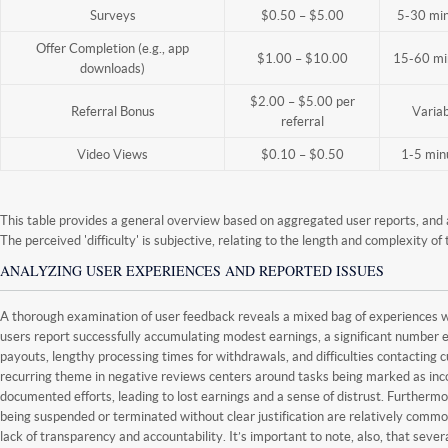
Surveys
$0.50 – $5.00
5-30 mi
Offer Completion (e.g., app
$1.00 – $10.00
15-60 mi
downloads)
$2.00 – $5.00 per
Referral Bonus
Variab
referral
Video Views
$0.10 – $0.50
1-5 min
This table provides a general overview based on aggregated user reports, and
The perceived 'difficulty' is subjective, relating to the length and complexity of 
ANALYZING USER EXPERIENCES AND REPORTED ISSUES
A thorough examination of user feedback reveals a mixed bag of experiences 
users report successfully accumulating modest earnings, a significant number e
payouts, lengthy processing times for withdrawals, and difficulties contacting
recurring theme in negative reviews centers around tasks being marked as in
documented efforts, leading to lost earnings and a sense of distrust. Furthermo
being suspended or terminated without clear justification are relatively common
lack of transparency and accountability. It’s important to note, also, that sever