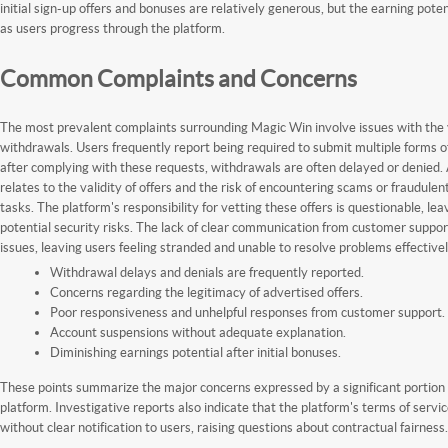
initial sign-up offers and bonuses are relatively generous, but the earning poten
as users progress through the platform.
Common Complaints and Concerns
The most prevalent complaints surrounding Magic Win involve issues with the v
withdrawals. Users frequently report being required to submit multiple forms of
after complying with these requests, withdrawals are often delayed or denied.
relates to the validity of offers and the risk of encountering scams or fraudule
tasks. The platform's responsibility for vetting these offers is questionable, le
potential security risks. The lack of clear communication from customer suppo
issues, leaving users feeling stranded and unable to resolve problems effectivel
Withdrawal delays and denials are frequently reported.
Concerns regarding the legitimacy of advertised offers.
Poor responsiveness and unhelpful responses from customer support.
Account suspensions without adequate explanation.
Diminishing earnings potential after initial bonuses.
These points summarize the major concerns expressed by a significant portion 
platform. Investigative reports also indicate that the platform's terms of servi
without clear notification to users, raising questions about contractual fairness.