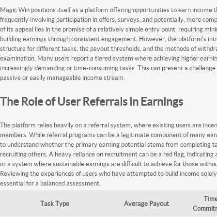
Magic Win positions itself as a platform offering opportunities to earn income 
frequently involving participation in offers, surveys, and potentially, more comp
of its appeal lies in the promise of a relatively simple entry point, requiring min
building earnings through consistent engagement. However, the platform's intr
structure for different tasks, the payout thresholds, and the methods of withd
examination. Many users report a tiered system where achieving higher earni
increasingly demanding or time-consuming tasks. This can present a challenge f
passive or easily manageable income stream.
The Role of User Referrals in Earnings
The platform relies heavily on a referral system, where existing users are incen
members. While referral programs can be a legitimate component of many earnin
to understand whether the primary earning potential stems from completing ta
recruiting others. A heavy reliance on recruitment can be a red flag, indicatin
or a system where sustainable earnings are difficult to achieve for those witho
Reviewing the experiences of users who have attempted to build income solely
essential for a balanced assessment.
Tim
Task Type
Average Payout
Commit