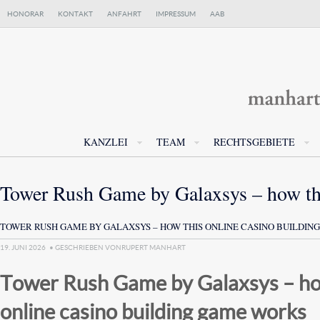
HONORAR
KONTAKT
ANFAHRT
IMPRESSUM
AAB
KANZLEI
TEAM
RECHTSGEBIETE
Tower Rush Game by Galaxsys – how thi
TOWER RUSH GAME BY GALAXSYS – HOW THIS ONLINE CASINO BUILDIN
19. JUNI 2026
• GESCHRIEBEN VON
RUPERT MANHART
Tower Rush Game by Galaxsys – ho
online casino building game works