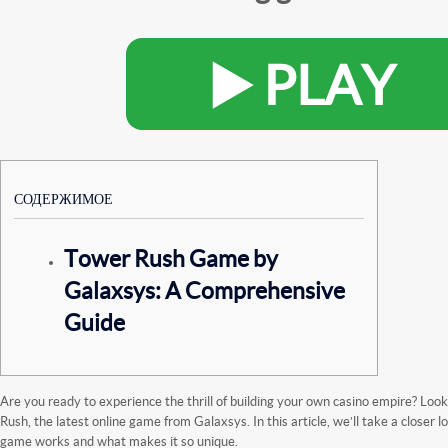
▶️ PLAY
СОДЕРЖИМОЕ
Tower Rush Game by
Galaxsys: A Comprehensive
Guide
Are you ready to experience the thrill of building your own casino empire? Loo
Rush, the latest online game from Galaxsys. In this article, we’ll take a closer 
game works and what makes it so unique.