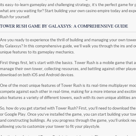
its easy-to-learn gameplay and challenging strategy, it’s the perfect game for play
what are you waiting for? Start building your own casino empire today and expe
Rush for yourself.
TOWER RUSH GAME BY GALAXSYS: A COMPREHENSIVE GUIDE
Are you ready to experience the thrill of building and managing your own tow
by Galaxsys? In this comprehensive guide, we’ll walk you through the ins and o
unique features to its gameplay mechanics.
First things first, let’s start with the basics. Tower Rush is a mobile game that 
manage their own tower, collecting resources, and battling against other player
download on both iOS and Android devices.
One of the most unique features of Tower Rush is its real-time multiplayer mod
compete against each other in real-time, making for a more intense and excit
also features a variety of different towers, each with its own unique abilities a
So, how do you get started with Tower Rush? First, you’ll need to download t
or Google Play. Once you’ve installed the game, you can start building your to
and constructing buildings. As you progress through the game, you’ll unlock new
allowing you to customize your tower to fit your playstyle.