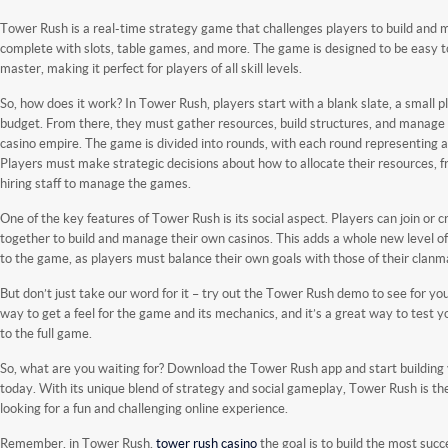
Tower Rush is a real-time strategy game that challenges players to build and 
complete with slots, table games, and more. The game is designed to be easy to
master, making it perfect for players of all skill levels.
So, how does it work? In Tower Rush, players start with a blank slate, a small pl
budget. From there, they must gather resources, build structures, and manage t
casino empire. The game is divided into rounds, with each round representing a d
Players must make strategic decisions about how to allocate their resources, f
hiring staff to manage the games.
One of the key features of Tower Rush is its social aspect. Players can join or 
together to build and manage their own casinos. This adds a whole new level o
to the game, as players must balance their own goals with those of their clanm
But don’t just take our word for it – try out the Tower Rush demo to see for yo
way to get a feel for the game and its mechanics, and it’s a great way to test y
to the full game.
So, what are you waiting for? Download the Tower Rush app and start building
today. With its unique blend of strategy and social gameplay, Tower Rush is t
looking for a fun and challenging online experience.
Remember, in Tower Rush,
tower rush casino
the goal is to build the most succ