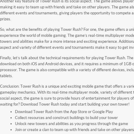
Another key feature of Tower Rush is its social aspect. The game allows players 
making it easy to team up with friends and take on other players. The game als
different events and tournaments, giving players the opportunity to compete a
prizes.
So, what are the benefits of playing Tower Rush? For one, the game offers a un
experience the world of mobile gaming. The game’s real-time multiplayer mode 
towers and abilities make for a more intense and exciting experience. Additiona
aspect and variety of different events and tournaments make it easy to get in
Finally, let’s talk about the technical requirements for playing Tower Rush. The
download on both iOS and Android devices, and it requires a minimum of 1GB
processor. The game is also compatible with a variety of different devices, in
tablets.
Conclusion: Tower Rush is a unique and exciting mobile game that offers a varie
gameplay mechanics. With its real-time multiplayer mode, variety of different t
social aspect, the game is sure to provide hours of entertainment for players of
waiting for? Download Tower Rush today and start building your own tower!
Download Tower Rush from the App Store or Google Play
Collect resources and construct buildings to build your tower
Unlock new towers and abilities as you progress through the game
Join or create a clan to team up with friends and take on other players