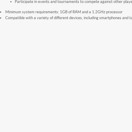
Participate in events and tournaments to compete against other playe
Minimum system requirements: 1GB of RAM and a 1.2GHz processor
Compatible with a variety of different devices, including smartphones and t