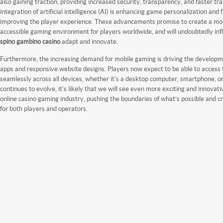
also gaining traction, providing increased security, transparency, and faster t
integration of artificial intelligence (AI) is enhancing game personalization and 
improving the player experience. These advancements promise to create a mor
accessible gaming environment for players worldwide, and will undoubtedly inf
spino gambino casino
adapt and innovate.
Furthermore, the increasing demand for mobile gaming is driving the developm
apps and responsive website designs. Players now expect to be able to access 
seamlessly across all devices, whether it's a desktop computer, smartphone, or
continues to evolve, it's likely that we will see even more exciting and innova
online casino gaming industry, pushing the boundaries of what’s possible and c
for both players and operators.