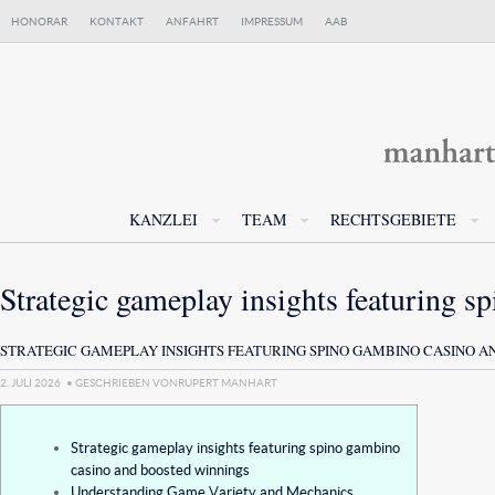
HONORAR
KONTAKT
ANFAHRT
IMPRESSUM
AAB
KANZLEI
TEAM
RECHTSGEBIETE
Strategic gameplay insights featuring 
STRATEGIC GAMEPLAY INSIGHTS FEATURING SPINO GAMBINO CASINO A
2. JULI 2026
• GESCHRIEBEN VON
RUPERT MANHART
Strategic gameplay insights featuring spino gambino
casino and boosted winnings
Understanding Game Variety and Mechanics