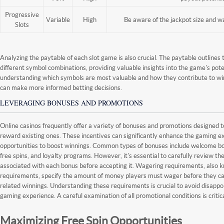
Progressive
Variable
High
Be aware of the jackpot size and w
Slots
Analyzing the paytable of each slot game is also crucial. The paytable outlines 
different symbol combinations, providing valuable insights into the game's pot
understanding which symbols are most valuable and how they contribute to wi
can make more informed betting decisions.
LEVERAGING BONUSES AND PROMOTIONS
Online casinos frequently offer a variety of bonuses and promotions designed 
reward existing ones. These incentives can significantly enhance the gaming e
opportunities to boost winnings. Common types of bonuses include welcome b
free spins, and loyalty programs. However, it's essential to carefully review th
associated with each bonus before accepting it. Wagering requirements, also 
requirements, specify the amount of money players must wager before they c
related winnings. Understanding these requirements is crucial to avoid disappo
gaming experience. A careful examination of all promotional conditions is critica
Maximizing Free Spin Opportunities