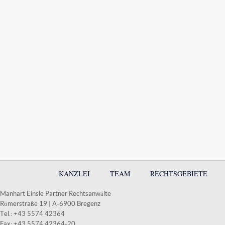
KANZLEI
TEAM
RECHTSGEBIETE
Manhart Einsle Partner Rechtsanwälte
Römerstraße 19 | A-6900 Bregenz
Tel.: +43 5574 42364
Fax: +43 5574 42364-20