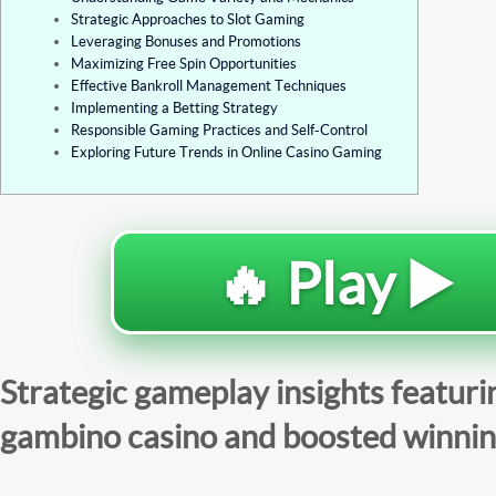
Strategic Approaches to Slot Gaming
Leveraging Bonuses and Promotions
Maximizing Free Spin Opportunities
Effective Bankroll Management Techniques
Implementing a Betting Strategy
Responsible Gaming Practices and Self-Control
Exploring Future Trends in Online Casino Gaming
🔥 Play ▶️
Strategic gameplay insights featuri
gambino casino and boosted winni