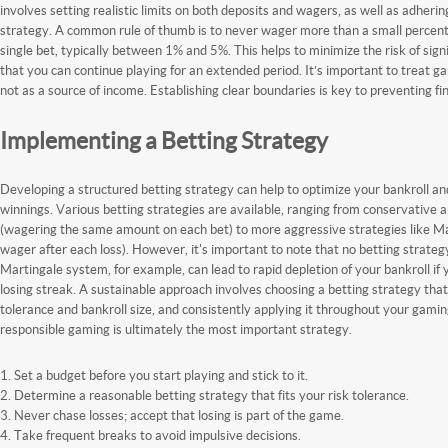
involves setting realistic limits on both deposits and wagers, as well as adhering
strategy. A common rule of thumb is to never wager more than a small percent
single bet, typically between 1% and 5%. This helps to minimize the risk of sign
that you can continue playing for an extended period. It’s important to treat 
not as a source of income. Establishing clear boundaries is key to preventing fina
Implementing a Betting Strategy
Developing a structured betting strategy can help to optimize your bankroll an
winnings. Various betting strategies are available, ranging from conservative a
(wagering the same amount on each bet) to more aggressive strategies like Ma
wager after each loss). However, it's important to note that no betting strateg
Martingale system, for example, can lead to rapid depletion of your bankroll if
losing streak. A sustainable approach involves choosing a betting strategy that 
tolerance and bankroll size, and consistently applying it throughout your gam
responsible gaming is ultimately the most important strategy.
Set a budget before you start playing and stick to it.
Determine a reasonable betting strategy that fits your risk tolerance.
Never chase losses; accept that losing is part of the game.
Take frequent breaks to avoid impulsive decisions.