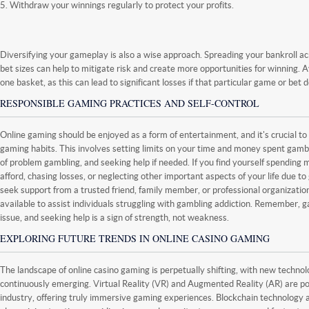
Withdraw your winnings regularly to protect your profits.
Diversifying your gameplay is also a wise approach. Spreading your bankroll a
bet sizes can help to mitigate risk and create more opportunities for winning. A
one basket, as this can lead to significant losses if that particular game or bet 
RESPONSIBLE GAMING PRACTICES AND SELF-CONTROL
Online gaming should be enjoyed as a form of entertainment, and it's crucial to
gaming habits. This involves setting limits on your time and money spent gambl
of problem gambling, and seeking help if needed. If you find yourself spendin
afford, chasing losses, or neglecting other important aspects of your life due to 
seek support from a trusted friend, family member, or professional organizati
available to assist individuals struggling with gambling addiction. Remember, g
issue, and seeking help is a sign of strength, not weakness.
EXPLORING FUTURE TRENDS IN ONLINE CASINO GAMING
The landscape of online casino gaming is perpetually shifting, with new techno
continuously emerging. Virtual Reality (VR) and Augmented Reality (AR) are po
industry, offering truly immersive gaming experiences. Blockchain technology 