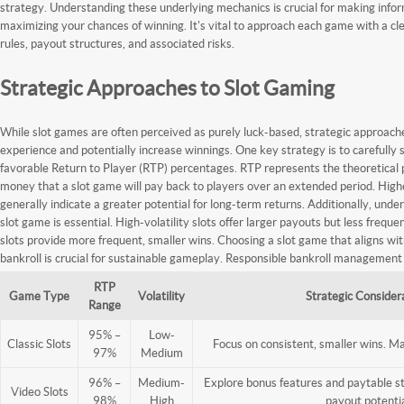
strategy. Understanding these underlying mechanics is crucial for making info
maximizing your chances of winning. It's vital to approach each game with a cle
rules, payout structures, and associated risks.
Strategic Approaches to Slot Gaming
While slot games are often perceived as purely luck-based, strategic approach
experience and potentially increase winnings. One key strategy is to carefully 
favorable Return to Player (RTP) percentages. RTP represents the theoretical 
money that a slot game will pay back to players over an extended period. Hig
generally indicate a greater potential for long-term returns. Additionally, under
slot game is essential. High-volatility slots offer larger payouts but less frequen
slots provide more frequent, smaller wins. Choosing a slot game that aligns wit
bankroll is crucial for sustainable gameplay. Responsible bankroll management 
RTP
Game Type
Volatility
Strategic Consider
Range
95% –
Low-
Classic Slots
Focus on consistent, smaller wins. Ma
97%
Medium
96% –
Medium-
Explore bonus features and paytable s
Video Slots
98%
High
payout potentia