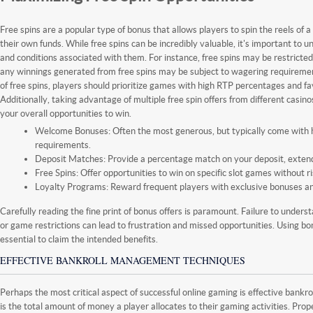
Free spins are a popular type of bonus that allows players to spin the reels of 
their own funds. While free spins can be incredibly valuable, it's important to 
and conditions associated with them. For instance, free spins may be restricted
any winnings generated from free spins may be subject to wagering requireme
of free spins, players should prioritize games with high RTP percentages and f
Additionally, taking advantage of multiple free spin offers from different casino
your overall opportunities to win.
Welcome Bonuses: Often the most generous, but typically come with 
requirements.
Deposit Matches: Provide a percentage match on your deposit, exten
Free Spins: Offer opportunities to win on specific slot games without 
Loyalty Programs: Reward frequent players with exclusive bonuses an
Carefully reading the fine print of bonus offers is paramount. Failure to unde
or game restrictions can lead to frustration and missed opportunities. Using bon
essential to claim the intended benefits.
EFFECTIVE BANKROLL MANAGEMENT TECHNIQUES
Perhaps the most critical aspect of successful online gaming is effective bank
is the total amount of money a player allocates to their gaming activities. Pr