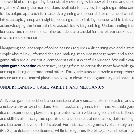
The world of online gaming is constantly evolving, with new platforms and opp
regularly. Among the many options available to players, the
spino gambino cas
for its unique approach to interactive gaming and potential for enhanced winnin
into strategic gameplay insights, focusing on maximizing success within this 
acknowledging the inherent risks associated with gambling. Understanding the
bonuses, and responsible gaming practices are crucial for any player seeking a
rewarding experience.
Navigating the landscape of online casinos requires a discerning eye and a strat
simply about luck; informed decision-making, resource management, and a tho
game rules are all essential components of a successful approach. We will exam
spino gambino casino
experience, ranging from selecting the most favorable ga
and capitalizing on promotional offers. This guide aims to provide a comprehen
novice and experienced players seeking to elevate their gameplay and potential
UNDERSTANDING GAME VARIETY AND MECHANICS
A diverse game selection is a cornerstone of any successful online casino, and
a noteworthy array of options. From classic slot games to immersive table gam
dealer experiences, players are presented with a wide range of choices tailored
and skill levels. Each game operates on a unique set of mechanics, determinin
and the overall level of risk involved. For instance, slot games typically rely
(RNGs) to determine outcomes, while table games like blackjack and poker invo