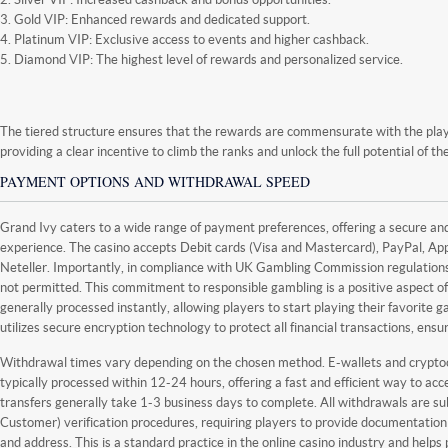
Gold VIP: Enhanced rewards and dedicated support.
Platinum VIP: Exclusive access to events and higher cashback.
Diamond VIP: The highest level of rewards and personalized service.
The tiered structure ensures that the rewards are commensurate with the play
providing a clear incentive to climb the ranks and unlock the full potential of 
PAYMENT OPTIONS AND WITHDRAWAL SPEED
Grand Ivy caters to a wide range of payment preferences, offering a secure a
experience. The casino accepts Debit cards (Visa and Mastercard), PayPal, Apple
Neteller. Importantly, in compliance with UK Gambling Commission regulations,
not permitted. This commitment to responsible gambling is a positive aspect of
generally processed instantly, allowing players to start playing their favorite
utilizes secure encryption technology to protect all financial transactions, ensu
Withdrawal times vary depending on the chosen method. E-wallets and crypto
typically processed within 12-24 hours, offering a fast and efficient way to ac
transfers generally take 1-3 business days to complete. All withdrawals are 
Customer) verification procedures, requiring players to provide documentation 
and address. This is a standard practice in the online casino industry and help