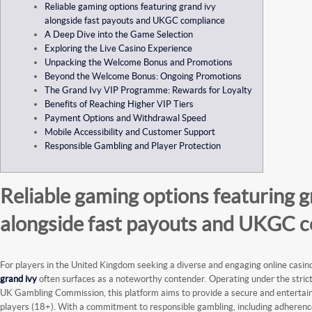
Reliable gaming options featuring grand ivy
alongside fast payouts and UKGC compliance
A Deep Dive into the Game Selection
Exploring the Live Casino Experience
Unpacking the Welcome Bonus and Promotions
Beyond the Welcome Bonus: Ongoing Promotions
The Grand Ivy VIP Programme: Rewards for Loyalty
Benefits of Reaching Higher VIP Tiers
Payment Options and Withdrawal Speed
Mobile Accessibility and Customer Support
Responsible Gambling and Player Protection
Reliable gaming options featuring g
alongside fast payouts and UKGC 
For players in the United Kingdom seeking a diverse and engaging online casi
grand ivy
often surfaces as a noteworthy contender. Operating under the strict
UK Gambling Commission, this platform aims to provide a secure and entertain
players (18+). With a commitment to responsible gambling, including adhere