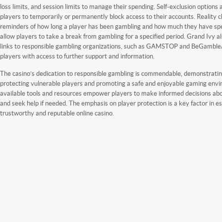
loss limits, and session limits to manage their spending. Self-exclusion options a
players to temporarily or permanently block access to their accounts. Reality 
reminders of how long a player has been gambling and how much they have spe
allow players to take a break from gambling for a specified period. Grand Ivy a
links to responsible gambling organizations, such as GAMSTOP and BeGamble
players with access to further support and information.
The casino’s dedication to responsible gambling is commendable, demonstrat
protecting vulnerable players and promoting a safe and enjoyable gaming envi
available tools and resources empower players to make informed decisions abou
and seek help if needed. The emphasis on player protection is a key factor in e
trustworthy and reputable online casino.