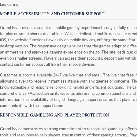
laundering.
MOBILE ACCESSIBILITY AND CUSTOMER SUPPORT
Grand Ivy provides a seamless mobile gaming experience through a fully respo
for play on smartphones and tablets. While a dedicated mobile app isn't current
iOS, the website functions flawlessly on mobile devices, offering the same featu
desktop version. The responsive design ensures that the games adapt to differe
an immersive and enjoyable gaming experience on the go. The site loads quickly
even on smaller screens. Players can access their accounts, deposit and withd
contact customer support all from their mobile devices.
Customer support is available 24/7 via live chat and email. The live chat featur
allowing players to receive instant assistance with any queries or concerns. Th
knowledgeable and responsive, providing helpful and efficient solutions. The cas
comprehensive FAQ section on its website, addressing common questions and p
information. The availability of English-language support ensures that players 
communicate with the support team.
RESPONSIBLE GAMBLING AND PLAYER PROTECTION
Grand Ivy demonstrates a strong commitment to responsible gambling, offerin
tools and resources to help players stay in control of their gaming activity. Play