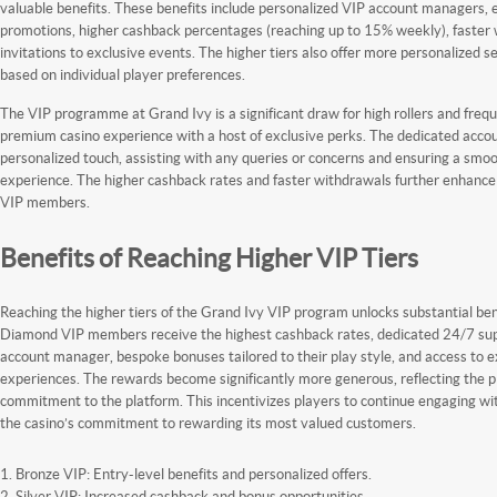
valuable benefits. These benefits include personalized VIP account managers, 
promotions, higher cashback percentages (reaching up to 15% weekly), faster 
invitations to exclusive events. The higher tiers also offer more personalized s
based on individual player preferences.
The VIP programme at Grand Ivy is a significant draw for high rollers and freque
premium casino experience with a host of exclusive perks. The dedicated acc
personalized touch, assisting with any queries or concerns and ensuring a sm
experience. The higher cashback rates and faster withdrawals further enhance 
VIP members.
Benefits of Reaching Higher VIP Tiers
Reaching the higher tiers of the Grand Ivy VIP program unlocks substantial ben
Diamond VIP members receive the highest cashback rates, dedicated 24/7 sup
account manager, bespoke bonuses tailored to their play style, and access to 
experiences. The rewards become significantly more generous, reflecting the pl
commitment to the platform. This incentivizes players to continue engaging wi
the casino’s commitment to rewarding its most valued customers.
Bronze VIP: Entry-level benefits and personalized offers.
Silver VIP: Increased cashback and bonus opportunities.