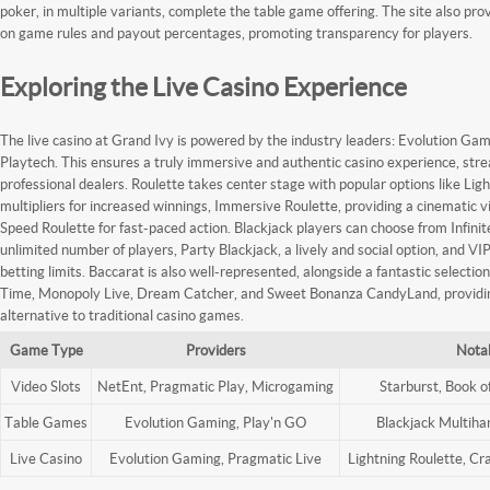
poker, in multiple variants, complete the table game offering. The site also pro
on game rules and payout percentages, promoting transparency for players.
Exploring the Live Casino Experience
The live casino at Grand Ivy is powered by the industry leaders: Evolution Gam
Playtech. This ensures a truly immersive and authentic casino experience, str
professional dealers. Roulette takes center stage with popular options like Ligh
multipliers for increased winnings, Immersive Roulette, providing a cinematic 
Speed Roulette for fast-paced action. Blackjack players can choose from Infinit
unlimited number of players, Party Blackjack, a lively and social option, and VI
betting limits. Baccarat is also well-represented, alongside a fantastic selecti
Time, Monopoly Live, Dream Catcher, and Sweet Bonanza CandyLand, providin
alternative to traditional casino games.
Game Type
Providers
Notab
Video Slots
NetEnt, Pragmatic Play, Microgaming
Starburst, Book 
Table Games
Evolution Gaming, Play'n GO
Blackjack Multiha
Live Casino
Evolution Gaming, Pragmatic Live
Lightning Roulette, Cra