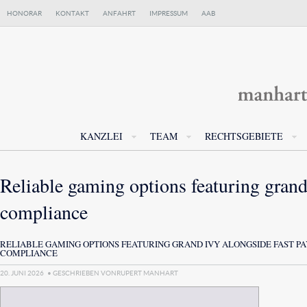
HONORAR
KONTAKT
ANFAHRT
IMPRESSUM
AAB
KANZLEI
TEAM
RECHTSGEBIETE
Reliable gaming options featuring gran
compliance
RELIABLE GAMING OPTIONS FEATURING GRAND IVY ALONGSIDE FAST P
COMPLIANCE
20. JUNI 2026
• GESCHRIEBEN VON
RUPERT MANHART