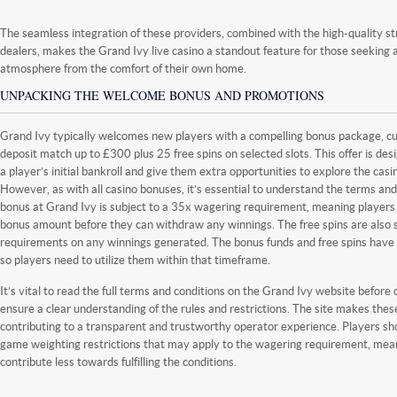
The seamless integration of these providers, combined with the high-quality s
dealers, makes the Grand Ivy live casino a standout feature for those seeking a 
atmosphere from the comfort of their own home.
UNPACKING THE WELCOME BONUS AND PROMOTIONS
Grand Ivy typically welcomes new players with a compelling bonus package, cu
deposit match up to £300 plus 25 free spins on selected slots. This offer is des
a player’s initial bankroll and give them extra opportunities to explore the casi
However, as with all casino bonuses, it’s essential to understand the terms an
bonus at Grand Ivy is subject to a 35x wagering requirement, meaning player
bonus amount before they can withdraw any winnings. The free spins are also 
requirements on any winnings generated. The bonus funds and free spins have a 
so players need to utilize them within that timeframe.
It’s vital to read the full terms and conditions on the Grand Ivy website before
ensure a clear understanding of the rules and restrictions. The site makes these
contributing to a transparent and trustworthy operator experience. Players sh
game weighting restrictions that may apply to the wagering requirement, mea
contribute less towards fulfilling the conditions.