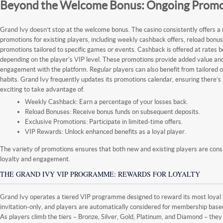
Beyond the Welcome Bonus: Ongoing Promo
Grand Ivy doesn’t stop at the welcome bonus. The casino consistently offers a
promotions for existing players, including weekly cashback offers, reload bonus
promotions tailored to specific games or events. Cashback is offered at rate
depending on the player's VIP level. These promotions provide added value a
engagement with the platform. Regular players can also benefit from tailored o
habits. Grand Ivy frequently updates its promotions calendar, ensuring there
exciting to take advantage of.
Weekly Cashback: Earn a percentage of your losses back.
Reload Bonuses: Receive bonus funds on subsequent deposits.
Exclusive Promotions: Participate in limited-time offers.
VIP Rewards: Unlock enhanced benefits as a loyal player.
The variety of promotions ensures that both new and existing players are consi
loyalty and engagement.
THE GRAND IVY VIP PROGRAMME: REWARDS FOR LOYALTY
Grand Ivy operates a tiered VIP programme designed to reward its most loyal
invitation-only, and players are automatically considered for membership based 
As players climb the tiers – Bronze, Silver, Gold, Platinum, and Diamond – they