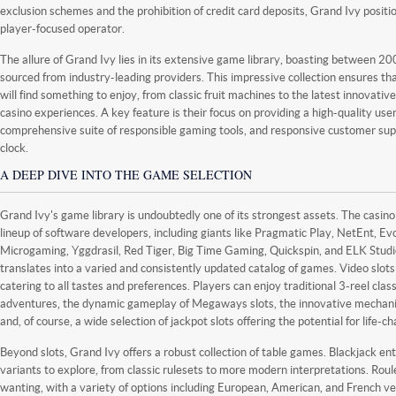
exclusion schemes and the prohibition of credit card deposits, Grand Ivy positio
player-focused operator.
The allure of Grand Ivy lies in its extensive game library, boasting between 2
sourced from industry-leading providers. This impressive collection ensures tha
will find something to enjoy, from classic fruit machines to the latest innovativ
casino experiences. A key feature is their focus on providing a high-quality use
comprehensive suite of responsible gaming tools, and responsive customer sup
clock.
A DEEP DIVE INTO THE GAME SELECTION
Grand Ivy's game library is undoubtedly one of its strongest assets. The casino 
lineup of software developers, including giants like Pragmatic Play, NetEnt, E
Microgaming, Yggdrasil, Red Tiger, Big Time Gaming, Quickspin, and ELK Studio
translates into a varied and consistently updated catalog of games. Video slots
catering to all tastes and preferences. Players can enjoy traditional 3-reel clas
adventures, the dynamic gameplay of Megaways slots, the innovative mechanic
and, of course, a wide selection of jackpot slots offering the potential for life-c
Beyond slots, Grand Ivy offers a robust collection of table games. Blackjack en
variants to explore, from classic rulesets to more modern interpretations. Roule
wanting, with a variety of options including European, American, and French ve