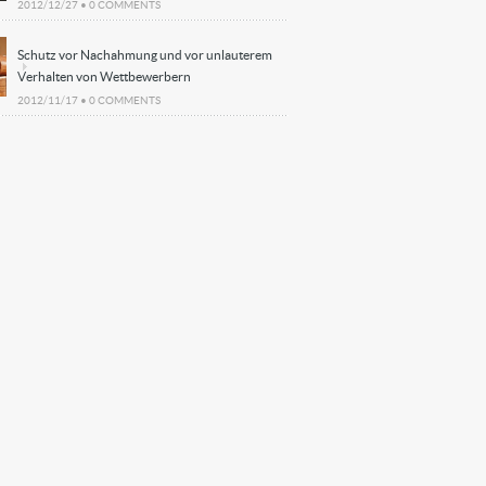
2012/12/27
• 0 COMMENTS
Schutz vor Nachahmung und vor unlauterem
Verhalten von Wettbewerbern
2012/11/17
• 0 COMMENTS