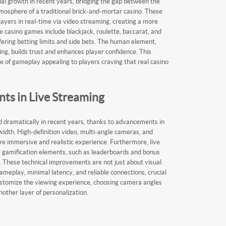
l growth in recent years, bridging the gap between the
mosphere of a traditional brick-and-mortar casino. These
layers in real-time via video streaming, creating a more
e casino games include blackjack, roulette, baccarat, and
ffering betting limits and side bets. The human element,
ng, builds trust and enhances player confidence. This
le of gameplay appealing to players craving that real casino
ts in Live Streaming
d dramatically in recent years, thanks to advancements in
idth. High-definition video, multi-angle cameras, and
ore immersive and realistic experience. Furthermore, live
g gamification elements, such as leaderboards and bonus
 These technical improvements are not just about visual
ameplay, minimal latency, and reliable connections, crucial
 customize the viewing experience, choosing camera angles
nother layer of personalization.