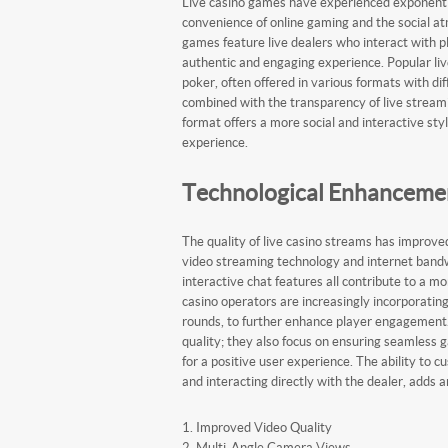
Live casino games have experienced exponentia
convenience of online gaming and the social at
games feature live dealers who interact with p
authentic and engaging experience. Popular liv
poker, often offered in various formats with di
combined with the transparency of live streami
format offers a more social and interactive sty
experience.
Technological Enhancemen
The quality of live casino streams has improve
video streaming technology and internet bandw
interactive chat features all contribute to a m
casino operators are increasingly incorporatin
rounds, to further enhance player engagement.
quality; they also focus on ensuring seamless g
for a positive user experience. The ability to
and interacting directly with the dealer, adds a
Improved Video Quality
Multi-Angle Camera Views