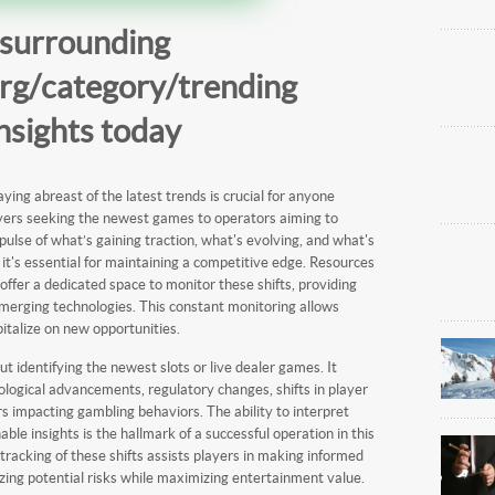
surrounding
org/category/trending
insights today
aying abreast of the latest trends is crucial for anyone
layers seeking the newest games to operators aiming to
 pulse of what’s gaining traction, what's evolving, and what's
– it's essential for maintaining a competitive edge. Resources
offer a dedicated space to monitor these shifts, providing
emerging technologies. This constant monitoring allows
italize on new opportunities.
t identifying the newest slots or live dealer games. It
logical advancements, regulatory changes, shifts in player
impacting gambling behaviors. The ability to interpret
ble insights is the hallmark of a successful operation in this
acking of these shifts assists players in making informed
zing potential risks while maximizing entertainment value.