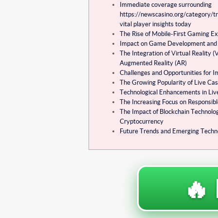
Immediate coverage surrounding
https://newscasino.org/category/tr
vital player insights today
The Rise of Mobile-First Gaming E
Impact on Game Development and
The Integration of Virtual Reality (
Augmented Reality (AR)
Challenges and Opportunities for 
The Growing Popularity of Live Ca
Technological Enhancements in Liv
The Increasing Focus on Responsib
The Impact of Blockchain Technolo
Cryptocurrency
Future Trends and Emerging Techn
🔥 