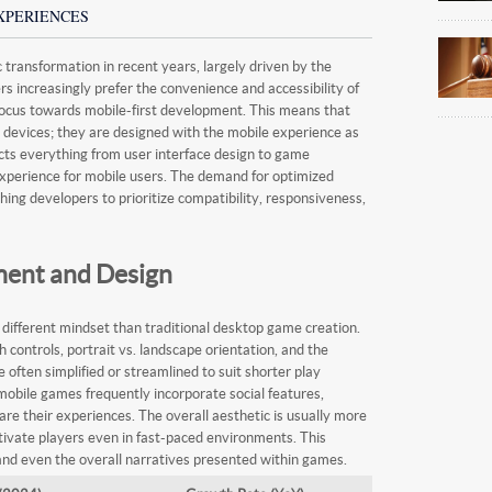
EXPERIENCES
transformation in recent years, largely driven by the
rs increasingly prefer the convenience and accessibility of
n focus towards mobile-first development. This means that
 devices; they are designed with the mobile experience as
cts everything from user interface design to game
experience for mobile users. The demand for optimized
ing developers to prioritize compatibility, responsiveness,
ent and Design
different mindset than traditional desktop game creation.
controls, portrait vs. landscape orientation, and the
often simplified or streamlined to suit shorter play
obile games frequently incorporate social features,
are their experiences. The overall aesthetic is usually more
ptivate players even in fast-paced environments. This
and even the overall narratives presented within games.