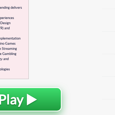
ending delivers
xperiences
 Design
VR) and
Implementation
sino Games
e Streaming
le Gambling
gy and
ologies
Play ▶️