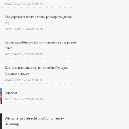
2026/04/11
• 0 COMMENTS
Кто управляет пинко казино: роль провайдеров
игр
2026/04/09
• 0 COMMENTS
Как зеркала Pinco Casino улучшают ваш игровой
опыт
2026/04/09
• 0 COMMENTS
Как использовать энергию одной победы для
будущих успехов
2026/04/09
• 0 COMMENTS
Skirecht
2015/01/11
• 0 COMMENTS
Wirtschaftsstrafrecht und Compliance-
Beratung