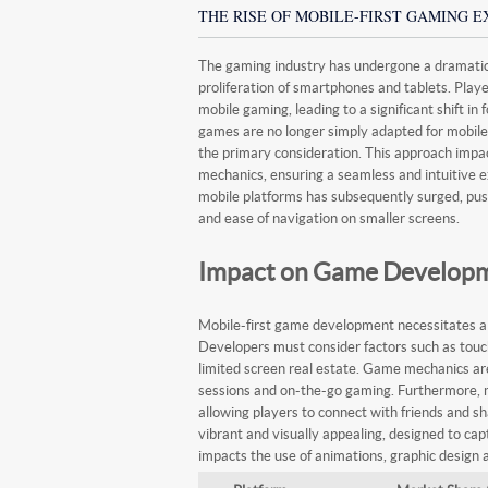
THE RISE OF MOBILE-FIRST GAMING 
The gaming industry has undergone a dramatic 
proliferation of smartphones and tablets. Playe
mobile gaming, leading to a significant shift i
games are no longer simply adapted for mobile
the primary consideration. This approach impa
mechanics, ensuring a seamless and intuitive 
mobile platforms has subsequently surged, push
and ease of navigation on smaller screens.
Impact on Game Developm
Mobile-first game development necessitates a 
Developers must consider factors such as touch 
limited screen real estate. Game mechanics are 
sessions and on-the-go gaming. Furthermore, m
allowing players to connect with friends and sh
vibrant and visually appealing, designed to ca
impacts the use of animations, graphic design 