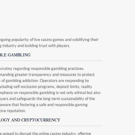
oing popularity of live casino games and solidifying their
g industry and building trust with players.
IBLE GAMBLING
 scrutiny regarding responsible gambling practices.
manding greater transparency and measures to protect
s of gambling addiction. Operators are responding by
ncluding self-exclusion programs, deposit limits, reality
phasis on responsible gambling is not only ethical but also
layers and safeguards the long-term sustainability of the
 aware that fostering a safe and responsible gaming
tive reputation.
OLOGY AND CRYPTOCURRENCY
poised to disrupt the online casino industry, offering