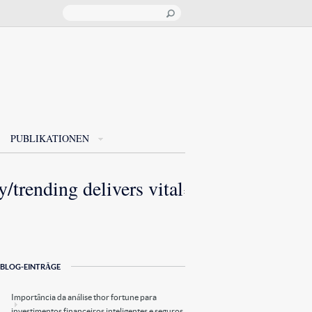
PUBLIKATIONEN
/trending delivers vital
 BLOG-EINTRÄGE
Importância da análise thor fortune para
investimentos financeiros inteligentes e seguros