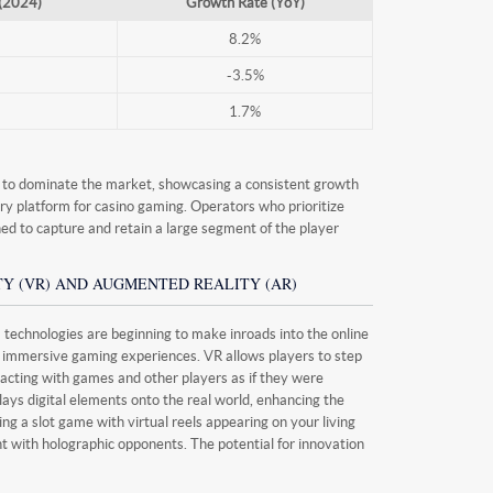
(2024)
Growth Rate (YoY)
8.2%
-3.5%
1.7%
s to dominate the market, showcasing a consistent growth
mary platform for casino gaming. Operators who prioritize
ned to capture and retain a large segment of the player
TY (VR) AND AUGMENTED REALITY (AR)
) technologies are beginning to make inroads into the online
d immersive gaming experiences. VR allows players to step
racting with games and other players as if they were
lays digital elements onto the real world, enhancing the
ng a slot game with virtual reels appearing on your living
t with holographic opponents. The potential for innovation