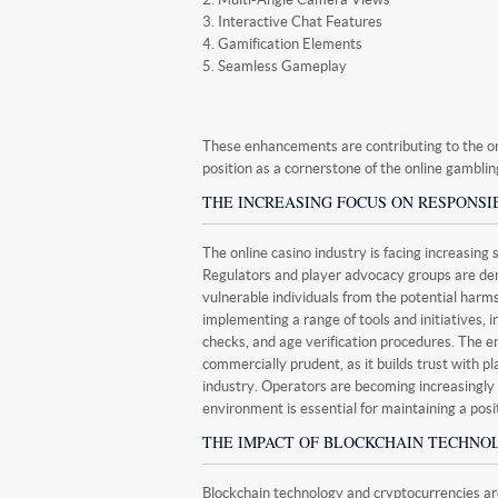
Interactive Chat Features
Gamification Elements
Seamless Gameplay
These enhancements are contributing to the ong
position as a cornerstone of the online gamblin
THE INCREASING FOCUS ON RESPONS
The online casino industry is facing increasing
Regulators and player advocacy groups are de
vulnerable individuals from the potential harm
implementing a range of tools and initiatives, i
checks, and age verification procedures. The em
commercially prudent, as it builds trust with p
industry. Operators are becoming increasingly
environment is essential for maintaining a posi
THE IMPACT OF BLOCKCHAIN TECHN
Blockchain technology and cryptocurrencies are 