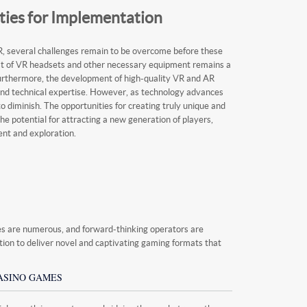
ties for Implementation
, several challenges remain to be overcome before these
st of VR headsets and other necessary equipment remains a
 Furthermore, the development of high-quality VR and AR
and technical expertise. However, as technology advances
to diminish. The opportunities for creating truly unique and
 potential for attracting a new generation of players,
nt and exploration.
ies are numerous, and forward-thinking operators are
ion to deliver novel and captivating gaming formats that
ASINO GAMES