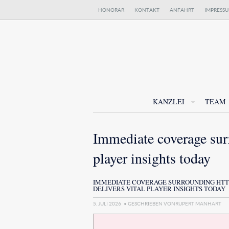
HONORAR
KONTAKT
ANFAHRT
IMPRESS
KANZLEI
TEAM
Immediate coverage surr
player insights today
IMMEDIATE COVERAGE SURROUNDING HTT
DELIVERS VITAL PLAYER INSIGHTS TODAY
5. JULI 2026
• GESCHRIEBEN VON
RUPERT MANHART