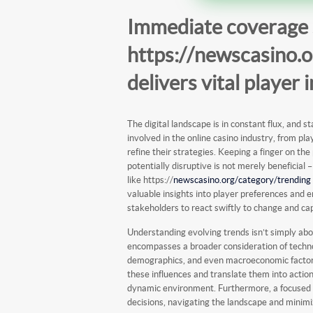
Immediate coverage 
https://newscasino.
delivers vital player 
The digital landscape is in constant flux, and st
involved in the online casino industry, from p
refine their strategies. Keeping a finger on the
potentially disruptive is not merely beneficial 
like https://
newscasino.org/category/trending
valuable insights into player preferences and 
stakeholders to react swiftly to change and cap
Understanding evolving trends isn’t simply abou
encompasses a broader consideration of techno
demographics, and even macroeconomic factors 
these influences and translate them into actiona
dynamic environment. Furthermore, a focused tr
decisions, navigating the landscape and minimi