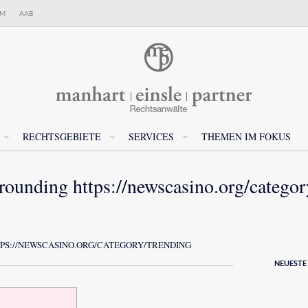
UM
AAB
RECHTSGEBIETE
SERVICES
THEMEN IM FOKUS
ounding https://newscasino.org/category
PS://NEWSCASINO.ORG/CATEGORY/TRENDING
NEUESTE