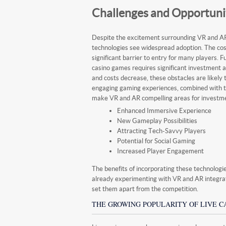
Challenges and Opportuni
Despite the excitement surrounding VR and AR
technologies see widespread adoption. The co
significant barrier to entry for many players.
casino games requires significant investment 
and costs decrease, these obstacles are likely 
engaging gaming experiences, combined with the
make VR and AR compelling areas for investme
Enhanced Immersive Experience
New Gameplay Possibilities
Attracting Tech-Savvy Players
Potential for Social Gaming
Increased Player Engagement
The benefits of incorporating these technolog
already experimenting with VR and AR integrat
set them apart from the competition.
THE GROWING POPULARITY OF LIVE C