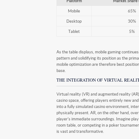
Platform
Market Share 
Mobile
65%
Desktop
30%
Tablet
5%
As the table displays, mobile gaming continue
pattern and solidifying its position as the pri
mobile optimization are therefore best positio
base.
THE INTEGRATION OF VIRTUAL REALI
Virtual reality (VR) and augmented reality (AR
casino space, offering players entirely new an
into a fully simulated casino environment, inte
physically present. AR, on the other hand, over
player's immediate surroundings. Imagine playi
room table, or competing in a poker tournamen
is vast and transformative.