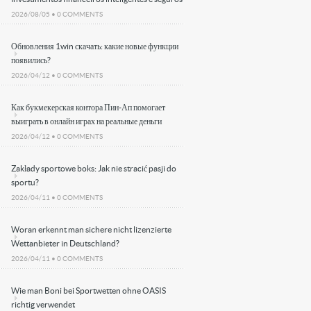
2026/08/05
• 0 COMMENTS
Обновления 1win скачать: какие новые функции
появились?
2026/04/12
• 0 COMMENTS
Как букмекерская контора Пин-Ап помогает
выиграть в онлайн играх на реальные деньги
2026/04/12
• 0 COMMENTS
Zakłady sportowe boks: Jak nie stracić pasji do
sportu?
2026/04/11
• 0 COMMENTS
Woran erkennt man sichere nicht lizenzierte
Wettanbieter in Deutschland?
2026/04/11
• 0 COMMENTS
Wie man Boni bei Sportwetten ohne OASIS
richtig verwendet