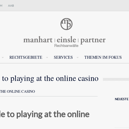
UM
AAB
RECHTSGEBIETE
SERVICES
THEMEN IM FOKUS
 to playing at the online casino
 THE ONLINE CASINO
NEUESTE
de to playing at the online