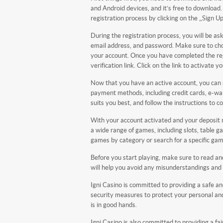
and Android devices, and it’s free to download.
registration process by clicking on the „Sign U
During the registration process, you will be a
email address, and password. Make sure to cho
your account. Once you have completed the regi
verification link. Click on the link to activate y
Now that you have an active account, you can s
payment methods, including credit cards, e-wa
suits you best, and follow the instructions to 
With your account activated and your deposit m
a wide range of games, including slots, table 
games by category or search for a specific gam
Before you start playing, make sure to read an
will help you avoid any misunderstandings an
Igni Casino is committed to providing a safe 
security measures to protect your personal and
is in good hands.
Igni Casino is also committed to providing a f