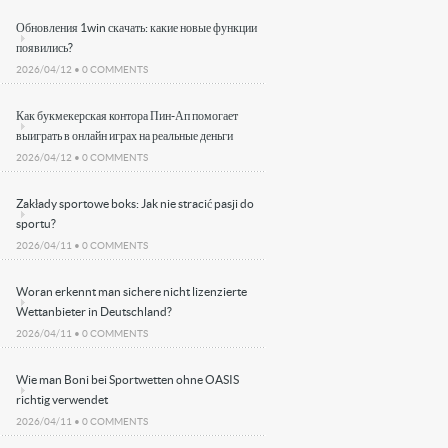
Обновления 1win скачать: какие новые функции
появились?
2026/04/12
• 0 COMMENTS
Как букмекерская контора Пин-Ап помогает
выиграть в онлайн играх на реальные деньги
2026/04/12
• 0 COMMENTS
Zakłady sportowe boks: Jak nie stracić pasji do
sportu?
2026/04/11
• 0 COMMENTS
Woran erkennt man sichere nicht lizenzierte
Wettanbieter in Deutschland?
2026/04/11
• 0 COMMENTS
Wie man Boni bei Sportwetten ohne OASIS
richtig verwendet
2026/04/11
• 0 COMMENTS