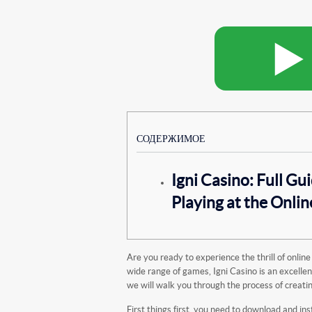
▶️
СОДЕРЖИМОЕ
Igni Casino: Full Gu
Playing at the Onli
Are you ready to experience the thrill of onlin
wide range of games, Igni Casino is an excellen
we will walk you through the process of creatin
First things first, you need to download and ins