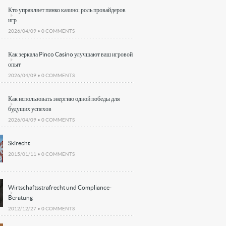
Кто управляет пинко казино: роль провайдеров
игр
2026/04/09
• 0 COMMENTS
Как зеркала Pinco Casino улучшают ваш игровой
опыт
2026/04/09
• 0 COMMENTS
Как использовать энергию одной победы для
будущих успехов
2026/04/09
• 0 COMMENTS
Skirecht
2015/01/11
• 0 COMMENTS
Wirtschaftsstrafrecht und Compliance-
Beratung
2012/12/27
• 0 COMMENTS