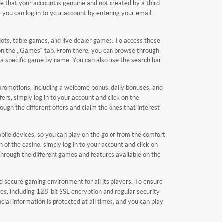
re that your account is genuine and not created by a third
 you can log in to your account by entering your email
slots, table games, and live dealer games. To access these
k on the „Games“ tab. From there, you can browse through
r a specific game by name. You can also use the search bar
 promotions, including a welcome bonus, daily bonuses, and
ers, simply log in to your account and click on the
ugh the different offers and claim the ones that interest
bile devices, so you can play on the go or from the comfort
of the casino, simply log in to your account and click on
through the different games and features available on the
d secure gaming environment for all its players. To ensure
es, including 128-bit SSL encryption and regular security
cial information is protected at all times, and you can play