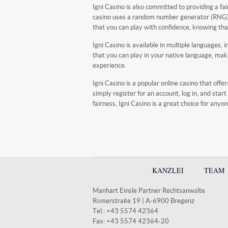
Igni Casino is also committed to providing a fa
casino uses a random number generator (RNG) t
that you can play with confidence, knowing th
Igni Casino is available in multiple languages,
that you can play in your native language, mak
experience.
Igni Casino is a popular online casino that off
simply register for an account, log in, and star
fairness, Igni Casino is a great choice for anyo
KANZLEI
TEAM
Manhart Einsle Partner Rechtsanwälte
Römerstraße 19 | A-6900 Bregenz
Tel.: +43 5574 42364
Fax: +43 5574 42364-20