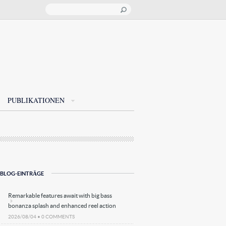
PUBLIKATIONEN
 BLOG-EINTRÄGE
Remarkable features await with big bass
bonanza splash and enhanced reel action
2026/08/04
• 0 COMMENTS