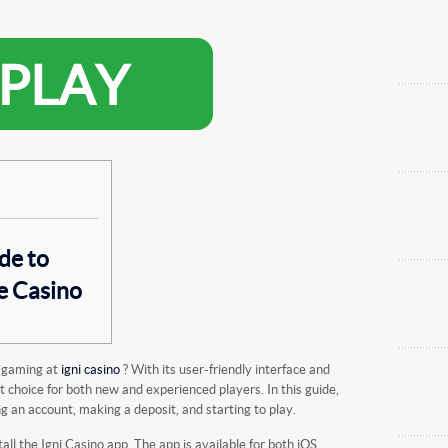
 PLAY
ide to
ne Casino
e gaming at
igni casino
? With its user-friendly interface and
t choice for both new and experienced players. In this guide,
g an account, making a deposit, and starting to play.
tall the Igni Casino app. The app is available for both iOS