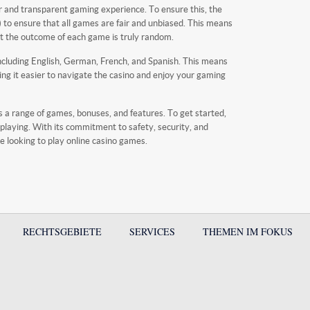
ir and transparent gaming experience. To ensure this, the
o ensure that all games are fair and unbiased. This means
at the outcome of each game is truly random.
 including English, German, French, and Spanish. This means
ing it easier to navigate the casino and enjoy your gaming
ers a range of games, bonuses, and features. To get started,
t playing. With its commitment to safety, security, and
ne looking to play online casino games.
RECHTSGEBIETE
SERVICES
THEMEN IM FOKUS