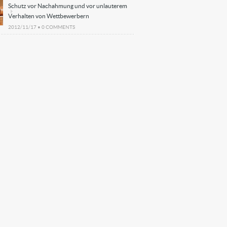
Schutz vor Nachahmung und vor unlauterem
Verhalten von Wettbewerbern
2012/11/17
• 0 COMMENTS