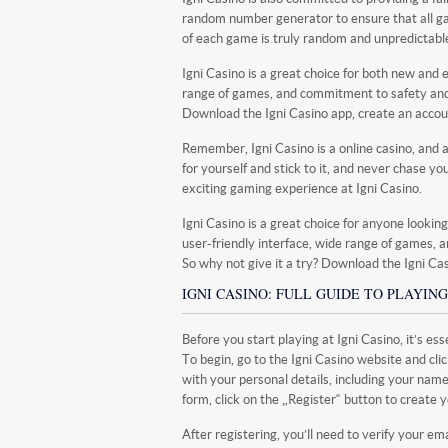
random number generator to ensure that all ga
of each game is truly random and unpredictabl
Igni Casino is a great choice for both new and 
range of games, and commitment to safety and f
Download the Igni Casino app, create an accoun
Remember, Igni Casino is a online casino, and a
for yourself and stick to it, and never chase yo
exciting gaming experience at Igni Casino.
Igni Casino is a great choice for anyone looking
user-friendly interface, wide range of games, 
So why not give it a try? Download the Igni Cas
IGNI CASINO: FULL GUIDE TO PLAYIN
Before you start playing at Igni Casino, it’s es
To begin, go to the Igni Casino website and clic
with your personal details, including your na
form, click on the „Register“ button to create 
After registering, you’ll need to verify your ema