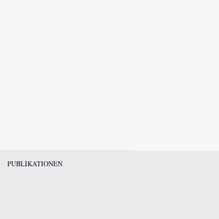
PUBLIKATIONEN