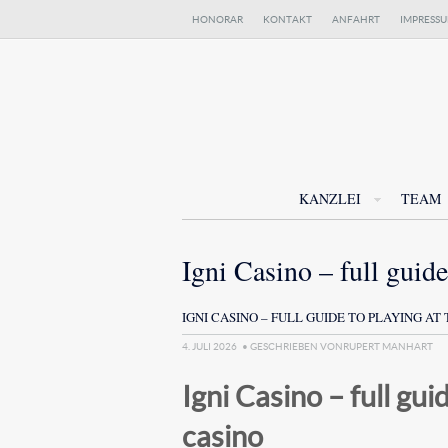
HONORAR
KONTAKT
ANFAHRT
IMPRESS
KANZLEI
TEAM
Igni Casino – full guide
IGNI CASINO – FULL GUIDE TO PLAYING AT
4. JULI 2026
• GESCHRIEBEN VON
RUPERT MANHART
Igni Casino – full gui
casino