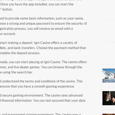
 Once you have the app installed, you can start the
p“ button.
sked to provide some basic information, such as your name,
ose a strong and unique password to ensure the security of
stration process, you will receive an email with a
our account.
tart making a deposit. Igni Casino offers a variety of
llets, and bank transfers. Choose the payment method that
complete the deposit process.
ade, you can start playing at Igni Casino. The casino offers
games, and live dealer games. You can browse through the
e using the search bar.
d understand the terms and conditions of the casino. This
d ensure that you have a smooth gaming experience.
and secure gaming environment. The casino uses advanced
 financial information. You can rest assured that your data
air and transparent gaming experience. The casino uses a