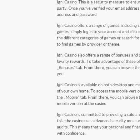
Igni Casino. This is a security measure to ensu
party. Once you’ve verified your email address,
address and password.
Igni Casino offers a range of games, including 
games, simply log in to your account and clic
the different categories of games or search fo
to find games by provider or theme.
Igni Casino also offers a range of bonuses and
loyalty rewards. To take advantage of these off
„Bonuses“ tab. From there, you can browse thro
you.
Igni Casino is available on both desktop and mo
of your own home. To access the mobile version 
the „Mobile“ tab. From there, you can browse 
mobile version of the casino.
Igni Casino is committed to providing a safe an
this, the casino uses advanced security measur
audits. This means that your personal and finan
with confidence.