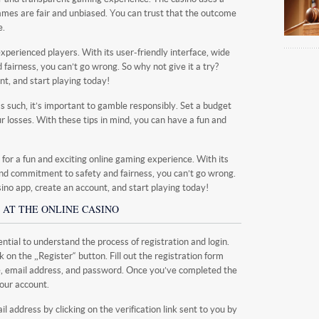
mes are fair and unbiased. You can trust that the outcome
e.
experienced players. With its user-friendly interface, wide
airness, you can’t go wrong. So why not give it a try?
t, and start playing today!
s such, it’s important to gamble responsibly. Set a budget
ur losses. With these tips in mind, you can have a fun and
 for a fun and exciting online gaming experience. With its
and commitment to safety and fairness, you can’t go wrong.
ino app, create an account, and start playing today!
G AT THE ONLINE CASINO
sential to understand the process of registration and login.
k on the „Register“ button. Fill out the registration form
me, email address, and password. Once you’ve completed the
your account.
il address by clicking on the verification link sent to you by