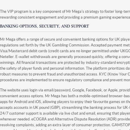
The VIP program is a key component of Mr Mega's strategy to foster long-term
rewarding consistent engagement and providing a premium gaming experience
BANKING OPTIONS, SECURITY, AND SUPPORT
Mr Mega offers a range of secure and convenient banking options for UK players
regulations set forth by the UK Gambling Commission. Accepted payment met
Visa/Mastercard debit cards (credit cards are no longer permitted under UKGC r
Neteller. E-wallet withdrawals are generally processed quickly, offering a con
winnings. All financial transactions are protected by industry-standard encryp
the safety of player funds and personal information. The platform prioritizes d
robust measures to prevent fraud and unauthorized access. KYC (Know Your C
procedures are implemented to ensure regulatory compliance and prevent mon
The website uses login via email/password, Google, Facebook, or Apple, provid
convenient access options. Mr Mega has both a mobile-optimised browser-b
apps for Android and iOS, allowing players to enjoy their favourite games on th
accepts accounts in UK pound (GBP), streamlining the banking process for UK
24/7 customer support is available via live chat and email, ensuring that playe
whenever needed. eCOGRA and Alternative Dispute Resolution (ADR) providers
resolving complaints, adding an extra layer of consumer protection. GAMSTOP