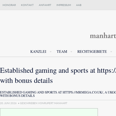
HONORAR
KONTAKT
ANFAHRT
IMPRESSUM
AAB
KANZLEI
TEAM
RECHTSGEBIETE
Established gaming and sports at https
with bonus details
ESTABLISHED GAMING AND SPORTS AT HTTPS://MRMEGA.CO.UK/, A UK
WITH BONUS DETAILS
20. JUNI 2026
• GESCHRIEBEN VON
RUPERT MANHART