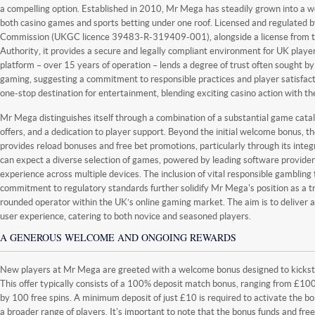
a compelling option. Established in 2010, Mr Mega has steadily grown into a w
both casino games and sports betting under one roof. Licensed and regulated
Commission (UKGC licence 39483-R-319409-001), alongside a license from 
Authority, it provides a secure and legally compliant environment for UK player
platform – over 15 years of operation – lends a degree of trust often sought by
gaming, suggesting a commitment to responsible practices and player satisfac
one-stop destination for entertainment, blending exciting casino action with the
Mr Mega distinguishes itself through a combination of a substantial game cata
offers, and a dedication to player support. Beyond the initial welcome bonus, th
provides reload bonuses and free bet promotions, particularly through its inte
can expect a diverse selection of games, powered by leading software providers
experience across multiple devices. The inclusion of vital responsible gambling 
commitment to regulatory standards further solidify Mr Mega's position as a t
rounded operator within the UK’s online gaming market. The aim is to deliver 
user experience, catering to both novice and seasoned players.
A GENEROUS WELCOME AND ONGOING REWARDS
New players at Mr Mega are greeted with a welcome bonus designed to kicksta
This offer typically consists of a 100% deposit match bonus, ranging from £1
by 100 free spins. A minimum deposit of just £10 is required to activate the bo
a broader range of players. It's important to note that the bonus funds and free