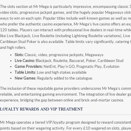
The slots section at Mr Mega is particularly impressive, encompassing classic 3
video slots, progressive jackpot games, and the hugely popular Megaways slot
ways to win on each spin. Popular titles include well-known games as well as n
who prefer the authentic casino experience, Mr Mega’s live casino offers an ex
120 tables. Players can interact with professional live dealers in real-time whi
like Live Blackjack, Live Roulette (including Lightning Roulette variations), Liv
Caribbean Stud Poker is also available. Table limits vary significantly, catering
and high rollers.
Slots:
Classic, video, progressive jackpots, Megaways
Live Casino:
Blackjack, Roulette, Baccarat, Poker, Caribbean Stud
Game Providers:
NetEnt, Play'n GO, Pragmatic Play, Evolution
Table Limits:
Low and high stakes available
New Games:
Regularly added to the catalogue.
The inclusion of these reputable game providers underscores Mr Mega’s commit
reliable, and entertaining gaming environment. The integration of live dealer 
experience, bridging the gap between online and brick-and-mortar casinos.
LOYALTY REWARDS AND VIP TREATMENT
Mr Mega operates a tiered VIP/loyalty program designed to reward consistent
points based on their wagering activity. For every £10 wagered on slots, player