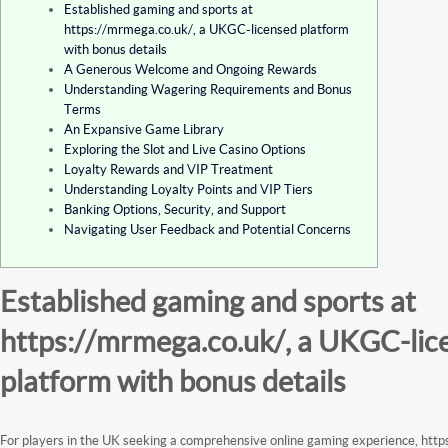
Established gaming and sports at
https://mrmega.co.uk/, a UKGC-licensed platform
with bonus details
A Generous Welcome and Ongoing Rewards
Understanding Wagering Requirements and Bonus
Terms
An Expansive Game Library
Exploring the Slot and Live Casino Options
Loyalty Rewards and VIP Treatment
Understanding Loyalty Points and VIP Tiers
Banking Options, Security, and Support
Navigating User Feedback and Potential Concerns
Established gaming and sports at
https://mrmega.co.uk/, a UKGC-lic
platform with bonus details
For players in the UK seeking a comprehensive online gaming experience, https