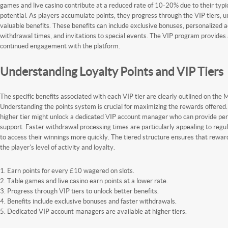
games and live casino contribute at a reduced rate of 10-20% due to their typi
potential. As players accumulate points, they progress through the VIP tiers, u
valuable benefits. These benefits can include exclusive bonuses, personalized
withdrawal times, and invitations to special events. The VIP program provides a
continued engagement with the platform.
Understanding Loyalty Points and VIP Tiers
The specific benefits associated with each VIP tier are clearly outlined on the
Understanding the points system is crucial for maximizing the rewards offered
higher tier might unlock a dedicated VIP account manager who can provide per
support. Faster withdrawal processing times are particularly appealing to regu
to access their winnings more quickly. The tiered structure ensures that rew
the player's level of activity and loyalty.
Earn points for every £10 wagered on slots.
Table games and live casino earn points at a lower rate.
Progress through VIP tiers to unlock better benefits.
Benefits include exclusive bonuses and faster withdrawals.
Dedicated VIP account managers are available at higher tiers.