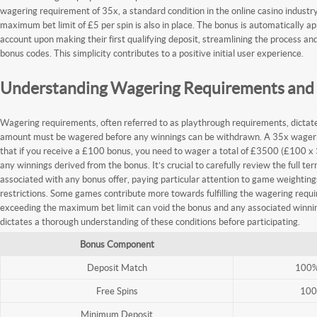
wagering requirement of 35x, a standard condition in the online casino industry
maximum bet limit of £5 per spin is also in place. The bonus is automatically ap
account upon making their first qualifying deposit, streamlining the process and
bonus codes. This simplicity contributes to a positive initial user experience.
Understanding Wagering Requirements and
Wagering requirements, often referred to as playthrough requirements, dicta
amount must be wagered before any winnings can be withdrawn. A 35x wage
that if you receive a £100 bonus, you need to wager a total of £3500 (£100 x 
any winnings derived from the bonus. It’s crucial to carefully review the full te
associated with any bonus offer, paying particular attention to game weighti
restrictions. Some games contribute more towards fulfilling the wagering requ
exceeding the maximum bet limit can void the bonus and any associated winni
dictates a thorough understanding of these conditions before participating.
Bonus Component
Deposit Match
100%
Free Spins
100
Minimum Deposit