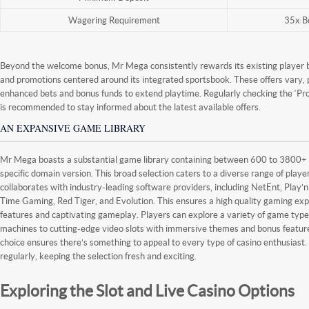
Wagering Requirement
35x B
Beyond the welcome bonus, Mr Mega consistently rewards its existing player 
and promotions centered around its integrated sportsbook. These offers vary, p
enhanced bets and bonus funds to extend playtime. Regularly checking the ‘Prom
is recommended to stay informed about the latest available offers.
AN EXPANSIVE GAME LIBRARY
Mr Mega boasts a substantial game library containing between 600 to 3800+ t
specific domain version. This broad selection caters to a diverse range of play
collaborates with industry-leading software providers, including NetEnt, Play’
Time Gaming, Red Tiger, and Evolution. This ensures a high quality gaming exp
features and captivating gameplay. Players can explore a variety of game types,
machines to cutting-edge video slots with immersive themes and bonus featur
choice ensures there’s something to appeal to every type of casino enthusias
regularly, keeping the selection fresh and exciting.
Exploring the Slot and Live Casino Options