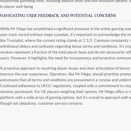
responsible gambling tools, including deposit limits and self-exclusion option
to player well-being.
NAVIGATING USER FEEDBACK AND POTENTIAL CONCERNS
While Mr Mega has established a significant presence in the online gaming ma
year track record without major scandals, it's important to acknowledge the m
like Trustpilot, where the current rating stands at 2.1/5. Common complaints 
withdrawal delays and confusion regarding bonus terms and conditions. It’s im
reviews represent a fraction of the total player base and do not necessarily refl
users. However, it highlights the need for transparency and proactive communi
A proactive approach to resolving player issues and clear articulation of bonus 
improve the user experience. Operators, like Mr Mega, should prioritize promp
and ensure that all terms and conditions are presented in a concise and under
Continued adherence to UKGC regulations, coupled with a commitment to resp
remains paramount. For UK players weighing their options, Mr Mega offers a r
platform with a wide array of gaming options, but it's crucial to approach with 
though not ubiquitous, customer service concerns.