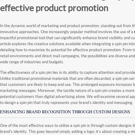
effective product promotion
In the dynamic world of marketing and product promotion, standing out from t
innovative approaches. One increasingly popular method involves the use of a
impactful promotional tool that can significantly enhance brand visibility and
article explores the creative solutions available when integrating a spin pin in
detailing how to maximize its potential for effective product promotion. From 
retail environments and direct mail campaigns, the possibilities are diverse and 
wide range of industries and budgets.
The effectiveness of a spin pin lies in its ability to capture attention and provid
Unlike traditional promotional materials that are often discarded, a spin pin se
that customers are likely to keep and use. This prolonged exposure increases b
marketing messages. Moreover, the tactile nature of a spin pin creates a more
potential customers than digital advertising alone. We will examine several ap
to design a spin pin that truly represents your brand's identity and messaging.
ENHANCING BRAND RECOGNITION THROUGH CUSTOM DESIGNS
One of the most effective ways to utilize a spin pin is through custom designs th
brand's identity. This goes beyond simply adding a logo; it’s about creating a m