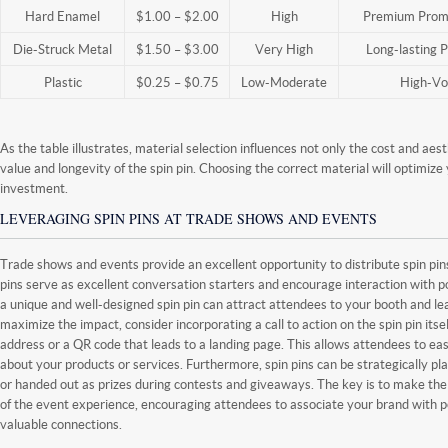
Hard Enamel
$1.00 – $2.00
High
Premium Promo
Die-Struck Metal
$1.50 – $3.00
Very High
Long-lasting P
Plastic
$0.25 – $0.75
Low-Moderate
High-Vo
As the table illustrates, material selection influences not only the cost and aes
value and longevity of the spin pin. Choosing the correct material will optimiz
investment.
LEVERAGING SPIN PINS AT TRADE SHOWS AND EVENTS
Trade shows and events provide an excellent opportunity to distribute spin pin
pins serve as excellent conversation starters and encourage interaction with p
a unique and well-designed spin pin can attract attendees to your booth and le
maximize the impact, consider incorporating a call to action on the spin pin itse
address or a QR code that leads to a landing page. This allows attendees to ea
about your products or services. Furthermore, spin pins can be strategically pl
or handed out as prizes during contests and giveaways. The key is to make the
of the event experience, encouraging attendees to associate your brand with 
valuable connections.