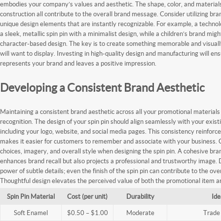
embodies your company’s values and aesthetic. The shape, color, and materials 
construction all contribute to the overall brand message. Consider utilizing bra
unique design elements that are instantly recognizable. For example, a techno
a sleek, metallic spin pin with a minimalist design, while a children’s brand migh
character-based design. The key is to create something memorable and visual
will want to display. Investing in high-quality design and manufacturing will ens
represents your brand and leaves a positive impression.
Developing a Consistent Brand Aesthetic
Maintaining a consistent brand aesthetic across all your promotional materials i
recognition. The design of your spin pin should align seamlessly with your exist
including your logo, website, and social media pages. This consistency reinforc
makes it easier for customers to remember and associate with your business. C
choices, imagery, and overall style when designing the spin pin. A cohesive bra
enhances brand recall but also projects a professional and trustworthy image.
power of subtle details; even the finish of the spin pin can contribute to the ov
Thoughtful design elevates the perceived value of both the promotional item an
Spin Pin Material
Cost (per unit)
Durability
Ide
Soft Enamel
$0.50 – $1.00
Moderate
Trade