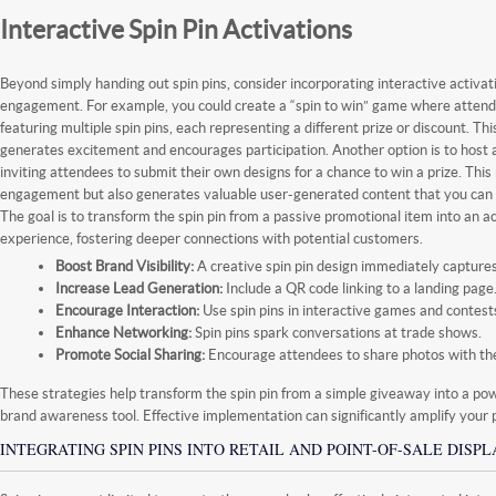
Interactive Spin Pin Activations
Beyond simply handing out spin pins, consider incorporating interactive activa
engagement. For example, you could create a “spin to win” game where attende
featuring multiple spin pins, each representing a different prize or discount. Th
generates excitement and encourages participation. Another option is to host a
inviting attendees to submit their own designs for a chance to win a prize. This
engagement but also generates valuable user-generated content that you can 
The goal is to transform the spin pin from a passive promotional item into an ac
experience, fostering deeper connections with potential customers.
Boost Brand Visibility:
A creative spin pin design immediately captures
Increase Lead Generation:
Include a QR code linking to a landing page
Encourage Interaction:
Use spin pins in interactive games and contest
Enhance Networking:
Spin pins spark conversations at trade shows.
Promote Social Sharing:
Encourage attendees to share photos with the
These strategies help transform the spin pin from a simple giveaway into a po
brand awareness tool. Effective implementation can significantly amplify your 
INTEGRATING SPIN PINS INTO RETAIL AND POINT-OF-SALE DISPL