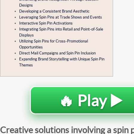
Designs
Developing a Consistent Brand Aesthetic
Leveraging Spin Pins at Trade Shows and Events
Interactive Spin Pin Activations
Integrating Spin Pins into Retail and Point-of-Sale
Displays
Utilizing Spin Pins for Cross-Promotional
Opportunities
Direct Mail Campaigns and Spin Pin Inclusion
Expanding Brand Storytelling with Unique Spin Pin
Themes
🔥 Play ▶️
Creative solutions involving a spin p