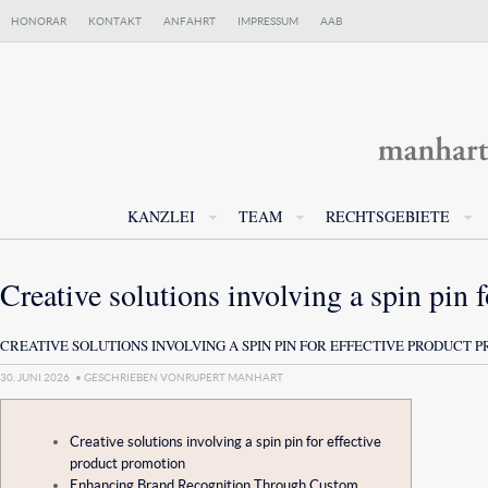
HONORAR
KONTAKT
ANFAHRT
IMPRESSUM
AAB
KANZLEI
TEAM
RECHTSGEBIETE
Creative solutions involving a spin pin 
CREATIVE SOLUTIONS INVOLVING A SPIN PIN FOR EFFECTIVE PRODUCT 
30. JUNI 2026
• GESCHRIEBEN VON
RUPERT MANHART
Creative solutions involving a spin pin for effective
product promotion
Enhancing Brand Recognition Through Custom