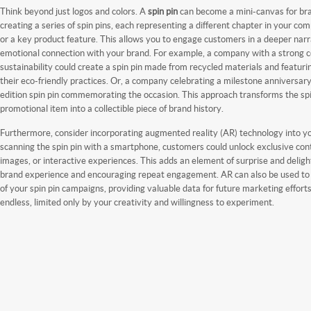
Think beyond just logos and colors. A
spin pin
can become a mini-canvas for bra
creating a series of spin pins, each representing a different chapter in your com
or a key product feature. This allows you to engage customers in a deeper narr
emotional connection with your brand. For example, a company with a strong
sustainability could create a spin pin made from recycled materials and featurin
their eco-friendly practices. Or, a company celebrating a milestone anniversary
edition spin pin commemorating the occasion. This approach transforms the spi
promotional item into a collectible piece of brand history.
Furthermore, consider incorporating augmented reality (AR) technology into yo
scanning the spin pin with a smartphone, customers could unlock exclusive cont
images, or interactive experiences. This adds an element of surprise and deligh
brand experience and encouraging repeat engagement. AR can also be used to 
of your spin pin campaigns, providing valuable data for future marketing efforts.
endless, limited only by your creativity and willingness to experiment.