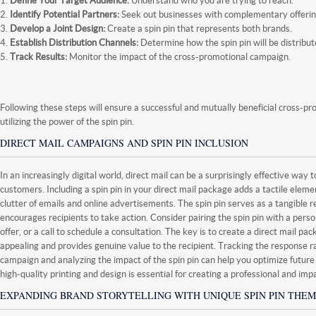
Identify Potential Partners:
Seek out businesses with complementary offerin
Develop a Joint Design:
Create a spin pin that represents both brands.
Establish Distribution Channels:
Determine how the spin pin will be distribut
Track Results:
Monitor the impact of the cross-promotional campaign.
Following these steps will ensure a successful and mutually beneficial cross-p
utilizing the power of the spin pin.
DIRECT MAIL CAMPAIGNS AND SPIN PIN INCLUSION
In an increasingly digital world, direct mail can be a surprisingly effective way 
customers. Including a spin pin in your direct mail package adds a tactile elem
clutter of emails and online advertisements. The spin pin serves as a tangible 
encourages recipients to take action. Consider pairing the spin pin with a person
offer, or a call to schedule a consultation. The key is to create a direct mail pac
appealing and provides genuine value to the recipient. Tracking the response ra
campaign and analyzing the impact of the spin pin can help you optimize future
high-quality printing and design is essential for creating a professional and impa
EXPANDING BRAND STORYTELLING WITH UNIQUE SPIN PIN THE