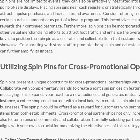
Spin pins are not limited to events; they can also be effectively integrated int
point-of-sale displays. Placing spin pins near cash registers or strategically th
attract impulse purchases and increase brand awareness. Consider offering a spi
certain purchase amount or as part of a loyalty program. This incentivizes cu
rewards their continued patronage. Furthermore, spin pins can be incorporated
other visual merchandising efforts to attract foot traffic and enhance the over
key is to position the spin pin as a desirable and collectible item that customer
showcase. Collaborating with store staff to promote the spin pin and educate c
can further amplify its impact.
Utilizing Spin Pins for Cross-Promotional Op
Spin pins present a unique opportunity for cross-promotional partnerships with
Collaborate with complementary brands to create a joint spin pin design featur
messaging. This expands your reach to a new audience and generates mutually 
instance, a coffee shop could partner with a local bakery to create a spin pin t
businesses. The spin pin could be offered as a reward for customers who purch
items from both establishments. Cross-promotional partnerships not only inc
also foster a sense of community and collaboration. Carefully selecting partne
aligns with your own is crucial for maximizing the effectiveness of this strategy
Define Your Target Audience:
Understand who you are trying to reach.