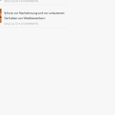
2012/12/27
• 0 COMMENTS
Schutz vor Nachahmung und vor unlauterem
Verhalten von Wettbewerbern
2012/11/17
• 0 COMMENTS