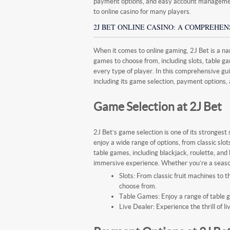
payment options, and easy account management
to online casino for many players.
2J BET ONLINE CASINO: A COMPREHEN
When it comes to online gaming, 2J Bet is a n
games to choose from, including slots, table ga
every type of player. In this comprehensive guid
including its game selection, payment options
Game Selection at 2J Bet
2J Bet’s game selection is one of its stronges
enjoy a wide range of options, from classic slots
table games, including blackjack, roulette, and 
immersive experience. Whether you’re a seasone
Slots: From classic fruit machines to th
choose from.
Table Games: Enjoy a range of table ga
Live Dealer: Experience the thrill of l