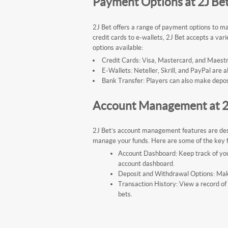
Payment Options at 2J Be
2J Bet offers a range of payment options to 
credit cards to e-wallets, 2J Bet accepts a v
options available:
Credit Cards: Visa, Mastercard, and Maestro
E-Wallets: Neteller, Skrill, and PayPal are 
Bank Transfer: Players can also make depos
Account Management at 2
2J Bet’s account management features are desi
manage your funds. Here are some of the key 
Account Dashboard: Keep track of you
account dashboard.
Deposit and Withdrawal Options: Make
Transaction History: View a record of 
bets.