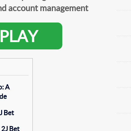
and account management
 PLAY
o: A
de
J Bet
 2J Bet