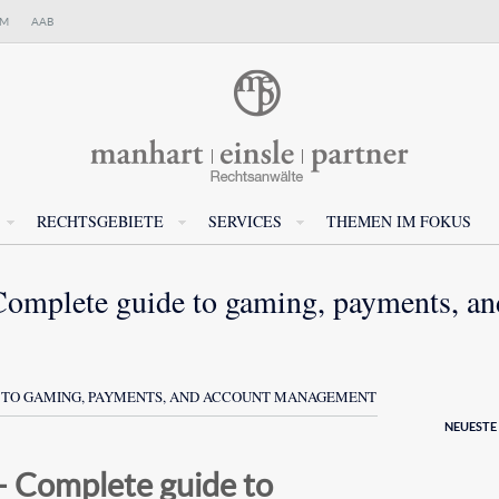
UM
AAB
RECHTSGEBIETE
SERVICES
THEMEN IM FOKUS
 Complete guide to gaming, payments, an
DE TO GAMING, PAYMENTS, AND ACCOUNT MANAGEMENT
NEUESTE
 – Complete guide to