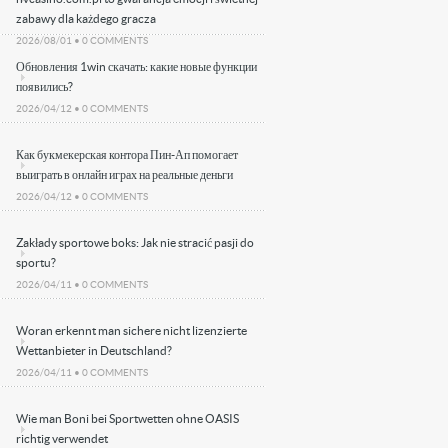
zabawy dla każdego gracza
2026/08/01
• 0 COMMENTS
Обновления 1win скачать: какие новые функции
появились?
2026/04/12
• 0 COMMENTS
Как букмекерская контора Пин-Ап помогает
выиграть в онлайн играх на реальные деньги
2026/04/12
• 0 COMMENTS
Zakłady sportowe boks: Jak nie stracić pasji do
sportu?
2026/04/11
• 0 COMMENTS
Woran erkennt man sichere nicht lizenzierte
Wettanbieter in Deutschland?
2026/04/11
• 0 COMMENTS
Wie man Boni bei Sportwetten ohne OASIS
richtig verwendet