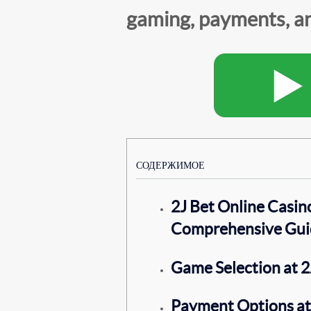
gaming, payments, 
▶️
СОДЕРЖИМОЕ
2J Bet Online Casin
Comprehensive Gui
Game Selection at 2
Payment Options at