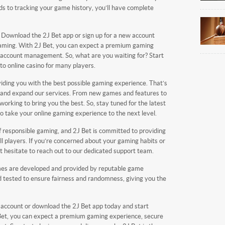
ds to tracking your game history, you’ll have complete
? Download the 2J Bet app or sign up for a new account
 gaming. With 2J Bet, you can expect a premium gaming
 account management. So, what are you waiting for? Start
to online casino for many players.
ding you with the best possible gaming experience. That’s
 and expand our services. From new games and features to
orking to bring you the best. So, stay tuned for the latest
 take your online gaming experience to the next level.
f responsible gaming, and 2J Bet is committed to providing
l players. If you’re concerned about your gaming habits or
t hesitate to reach out to our dedicated support team.
games are developed and provided by reputable game
d tested to ensure fairness and randomness, giving you the
w account or download the 2J Bet app today and start
 Bet, you can expect a premium gaming experience, secure