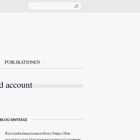
PUBLIKATIONEN
d account
 BLOG-EINTRÄGE
Rozrywka kasynowa online z https://the-
nvcasino.com.pl to gwarancja emocji i świetnej