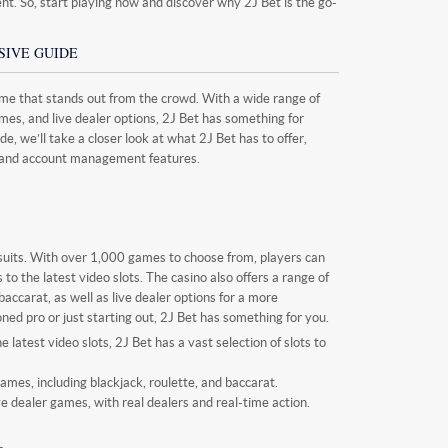
. So, start playing now and discover why 2J Bet is the go-
SIVE GUIDE
ame that stands out from the crowd. With a wide range of
mes, and live dealer options, 2J Bet has something for
e, we’ll take a closer look at what 2J Bet has to offer,
, and account management features.
t suits. With over 1,000 games to choose from, players can
 to the latest video slots. The casino also offers a range of
baccarat, as well as live dealer options for a more
d pro or just starting out, 2J Bet has something for you.
e latest video slots, 2J Bet has a vast selection of slots to
mes, including blackjack, roulette, and baccarat.
ive dealer games, with real dealers and real-time action.