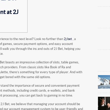
t at 2J
ience to the next level? Look no further than
2j bet
, a
e of games, secure payment options, and easy account
 walk you through the ins and outs of 2J Bet, helping you
ce.
J Bet boasts an impressive collection of slots, table games,
ch providers. From classic slots like Book of Ra and
ulette, there’s something for every type of player. And with
get bored with the same old options.
rstand the importance of secure and convenient payment
t methods, including credit cards, e-wallets, and bank
t processing, you can get back to gaming in no time.
 2J Bet, we believe that managing your account should be
ned our account management system to be user-friendly and