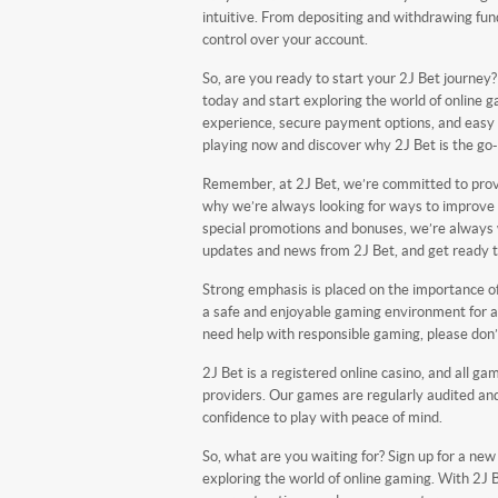
intuitive. From depositing and withdrawing fun
control over your account.
So, are you ready to start your 2J Bet journey
today and start exploring the world of online
experience, secure payment options, and easy
playing now and discover why 2J Bet is the go-
Remember, at 2J Bet, we’re committed to provi
why we’re always looking for ways to improve
special promotions and bonuses, we’re always w
updates and news from 2J Bet, and get ready to
Strong emphasis is placed on the importance o
a safe and enjoyable gaming environment for al
need help with responsible gaming, please don’
2J Bet is a registered online casino, and all 
providers. Our games are regularly audited an
confidence to play with peace of mind.
So, what are you waiting for? Sign up for a ne
exploring the world of online gaming. With 2J