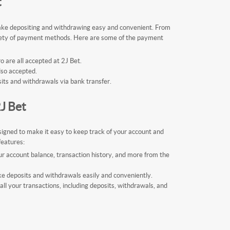
t
make depositing and withdrawing easy and convenient. From
ariety of payment methods. Here are some of the payment
 are all accepted at 2J Bet.
also accepted.
its and withdrawals via bank transfer.
J Bet
gned to make it easy to keep track of your account and
features:
r account balance, transaction history, and more from the
 deposits and withdrawals easily and conveniently.
all your transactions, including deposits, withdrawals, and