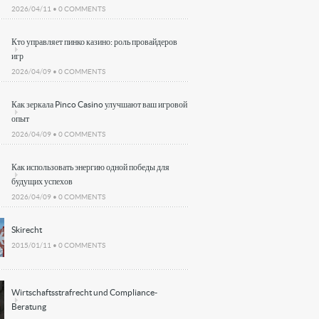
2026/04/11
• 0 COMMENTS
Кто управляет пинко казино: роль провайдеров
игр
2026/04/09
• 0 COMMENTS
Как зеркала Pinco Casino улучшают ваш игровой
опыт
2026/04/09
• 0 COMMENTS
Как использовать энергию одной победы для
будущих успехов
2026/04/09
• 0 COMMENTS
Skirecht
2015/01/11
• 0 COMMENTS
Wirtschaftsstrafrecht und Compliance-
Beratung