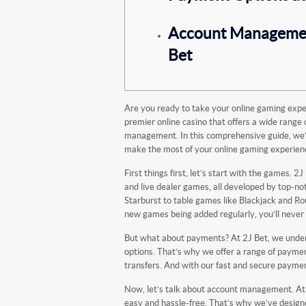
Account Managemen
Bet
Are you ready to take your online gaming exper
premier online casino that offers a wide rang
management. In this comprehensive guide, we’ll
make the most of your online gaming experien
First things first, let’s start with the games. 2
and live dealer games, all developed by top-not
Starburst to table games like Blackjack and Ro
new games being added regularly, you’ll never 
But what about payments? At 2J Bet, we unde
options. That’s why we offer a range of paymen
transfers. And with our fast and secure paymen
Now, let’s talk about account management. At
easy and hassle-free. That’s why we’ve desig