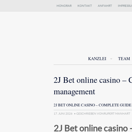
HONORAR
KONTAKT
ANFAHRT
IMPRESS
KANZLEI
TEAM
2J Bet online casino –
management
2J BET ONLINE CASINO – COMPLETE GUI
17. JUNI 2026
• GESCHRIEBEN VON
RUPERT MANHART
2J Bet online casino